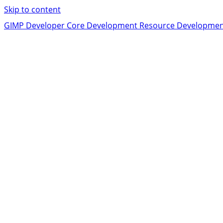
Skip to content
GIMP Developer
Core Development
Resource Developme