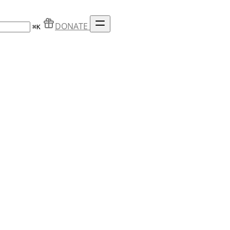
DONATE
⌘
K