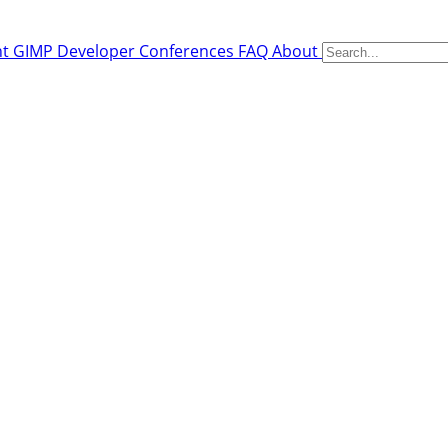
nt
GIMP Developer Conferences
FAQ
About