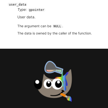
user_data
Type:
gpointer
User data.
The argument can be
.
NULL
The data is owned by the caller of the function.