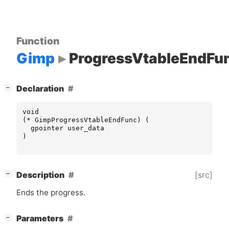
Function
Gimp
ProgressVtableEndFu
[
]
Declaration
−
void
(
*
GimpProgressVtableEndFunc
)
(
gpointer
user_data
)
[
]
[src]
Description
−
Ends the progress.
[
]
Parameters
−