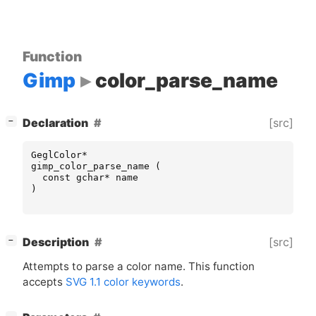
Function
Gimp
color_parse_name
[
]
[src]
Declaration
−
GeglColor
*
gimp_color_parse_name
(
const
gchar
*
name
)
[
]
[src]
Description
−
Attempts to parse a color name. This function
accepts
SVG
1.1 color keywords
.
[
]