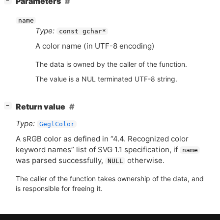
Parameters
−
name
Type:
const gchar*
A color name (in
UTF
-8 encoding)
The data is owned by the caller of the function.
The value is a NUL terminated UTF-8 string.
[
]
Return value
−
Type:
GeglColor
A sRGB color as defined in “4.4. Recognized color
keyword names” list of
SVG
1.1 specification, if
name
was parsed successfully,
otherwise.
NULL
The caller of the function takes ownership of the data, and
is responsible for freeing it.