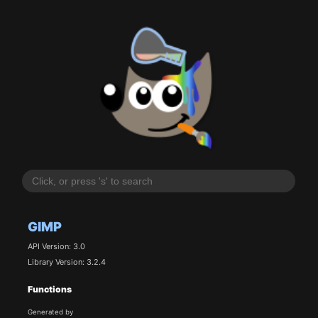
GIMP
API Version: 3.0
Library Version: 3.2.4
Functions
Generated by