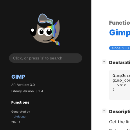
Functi
Gim
since: 2.10
[
]
Declarat
−
GimpJoi
GIMP
gimp_co
void
API Version: 3.0
)
Library Version: 3.2.4
Functions
[
]
Descript
−
Generated by
gi-docgen
Get the li
2023.1