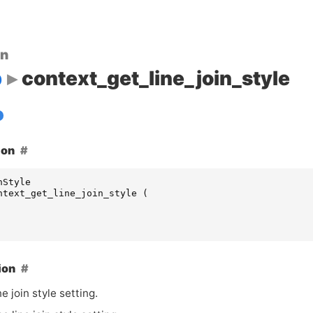
on
p
context_get_line_join_style
ion
nStyle
ntext_get_line_join_style
(
ion
ne join style setting.