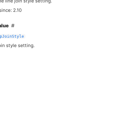
e line join style setting.
since: 2.10
alue
pJoinStyle
oin style setting.