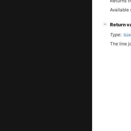
Returns th
Available 
[
]
Return v
−
Type:
Gim
The line j