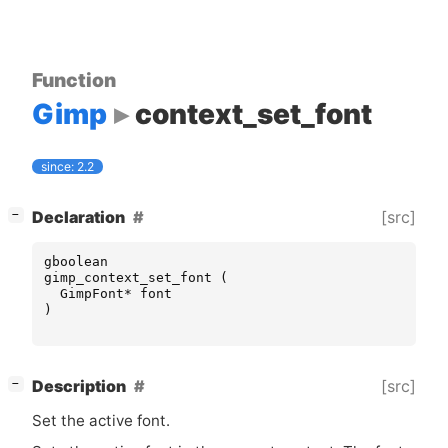
Function
Gimp
context_set_font
since: 2.2
[
]
[src]
Declaration
−
gboolean
gimp_context_set_font
(
GimpFont
*
font
)
[
]
[src]
Description
−
Set the active font.