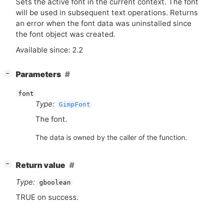
Sets the active font in the current context. The font
will be used in subsequent text operations. Returns
an error when the font data was uninstalled since
the font object was created.
Available since: 2.2
[
]
Parameters
−
font
Type:
GimpFont
The font.
The data is owned by the caller of the function.
[
]
Return value
−
Type:
gboolean
TRUE
on success.