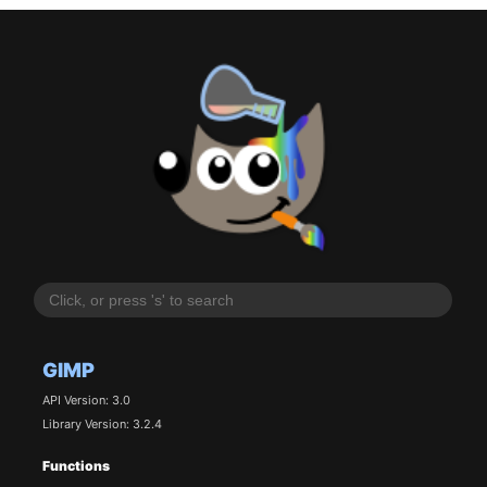
GIMP
API Version: 3.0
Library Version: 3.2.4
Functions