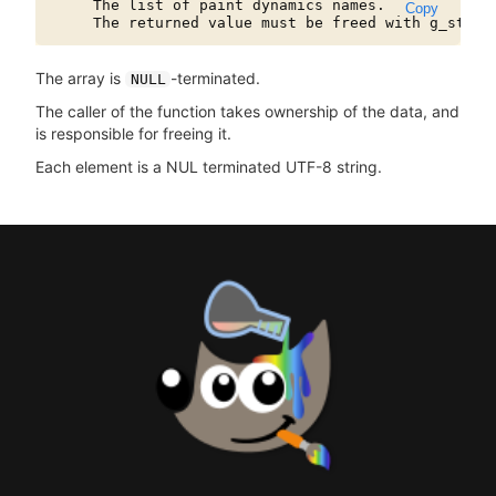
     The list of paint dynamics names.

Copy
The array is
-terminated.
NULL
The caller of the function takes ownership of the data, and
is responsible for freeing it.
Each element is a NUL terminated UTF-8 string.