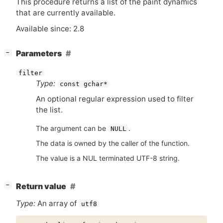
This procedure returns a list of the paint dynamics
that are currently available.
Available since: 2.8
[
]
Parameters
−
filter
Type:
const gchar*
An optional regular expression used to filter
the list.
The argument can be
.
NULL
The data is owned by the caller of the function.
The value is a NUL terminated UTF-8 string.
[
]
Return value
−
Type:
An array of
utf8