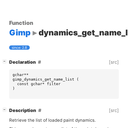
Function
Gimp
dynamics_get_name_l
since: 2.8
[
]
[src]
Declaration
−
gchar
**
gimp_dynamics_get_name_list
(
const
gchar
*
filter
)
[
]
[src]
Description
−
Retrieve the list of loaded paint dynamics.