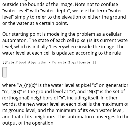
outside the bounds of the image. Note not to confuse
“water level” with “water depth”; we use the term “water
level” simply to refer to the elevation of either the ground
or the water at a certain point.
Our starting point is modeling the problem as a cellular
automaton. The state of each cell (pixel) is its current wate
level, which is initially 1 everywhere inside the image. The
water level at each cell is updated according to the rule
[[File:Flood Algorithm - Formula 2.gif|center]]
where ‘‘w_{n}(x)’’ is the water level at pixel ‘‘x’’ on generatio
‘’n’’, ‘‘g(x)’’ is the ground level at ‘‘x’’, and ‘‘N(x)’’ is the set of
(orthogonal) neighbors of ‘‘x’’, including itself. In other
words, the new water level at each pixel is the maximum o
its ground level, and the minimum of its own water level,
and that of its neighbors. This automaton converges to th
output of the operation.