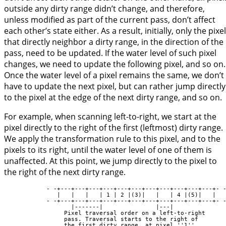
outside any dirty range didn’t change, and therefore,
unless modified as part of the current pass, don’t affect
each other’s state either. As a result, initially, only the pixe
that directly neighbor a dirty range, in the direction of the
pass, need to be updated. If the water level of such pixel
changes, we need to update the following pixel, and so on.
Once the water level of a pixel remains the same, we don’t
have to update the next pixel, but can rather jump directly
to the pixel at the edge of the next dirty range, and so on.
For example, when scanning left-to-right, we start at the
pixel directly to the right of the first (leftmost) dirty range.
We apply the transformation rule to this pixel, and to the
pixels to its right, until the water level of one of them is
unaffected. At this point, we jump directly to the pixel to
the right of the next dirty range.
            - -+---+---+---+---+---+---+---+---+---+---+---+- -
               |   |   |   | 1 | 2 |(3)|   |   | 4 |(5)|   |

            - -+---+---+---+---+---+---+---+---+---+---+---+- -
                   |-------|               |---|

                 Pixel traversal order on a left-to-right

                 pass. Traversal starts to the right of

                 the first dirty range, at pixel ''1''.
