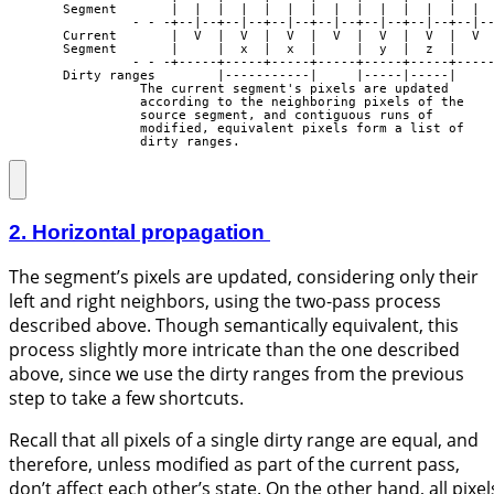
       Segment       |  |  |  |  |  |  |  |  |  |  |  |  |  |  
                - - -+--|--+--|--+--|--+--|--+--|--+--|--+--|--
       Current       |  V  |  V  |  V  |  V  |  V  |  V  |  V  
       Segment       |     |  x  |  x  |     |  y  |  z  |     
                - - -+-----+-----+-----+-----+-----+-----+-----
       Dirty ranges        |-----------|     |-----|-----|

                 The current segment's pixels are updated

                 according to the neighboring pixels of the

                 source segment, and contiguous runs of

                 modified, equivalent pixels form a list of

                 dirty ranges.
2. Horizontal propagation
The segment’s pixels are updated, considering only their
left and right neighbors, using the two-pass process
described above. Though semantically equivalent, this
process slightly more intricate than the one described
above, since we use the dirty ranges from the previous
step to take a few shortcuts.
Recall that all pixels of a single dirty range are equal, and
therefore, unless modified as part of the current pass,
don’t affect each other’s state. On the other hand, all pixel