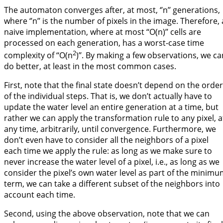
The automaton converges after, at most, ‘’n’’ generations,
where ‘’n’’ is the number of pixels in the image. Therefore, 
naive implementation, where at most ‘‘O(n)’’ cells are
processed on each generation, has a worst-case time
2
complexity of ‘‘O(n
)’’. By making a few observations, we ca
do better, at least in the most common cases.
First, note that the final state doesn’t depend on the order
of the individual steps. That is, we don’t actually have to
update the water level an entire generation at a time, but
rather we can apply the transformation rule to any pixel, a
any time, arbitrarily, until convergence. Furthermore, we
don’t even have to consider all the neighbors of a pixel
each time we apply the rule: as long as we make sure to
never increase the water level of a pixel, i.e., as long as we
consider the pixel’s own water level as part of the minim
term, we can take a different subset of the neighbors into
account each time.
Second, using the above observation, note that we can