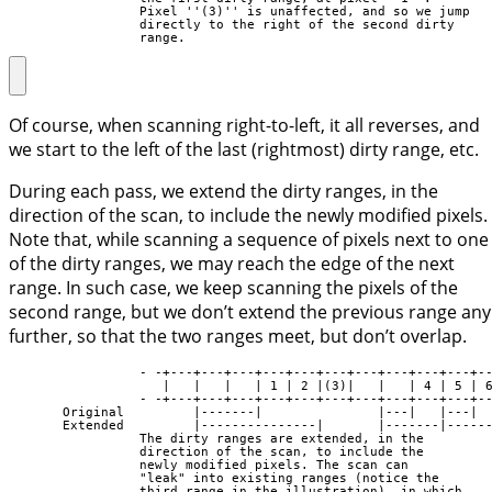
                 Pixel ''(3)'' is unaffected, and so we jump

                 directly to the right of the second dirty

                 range.
Of course, when scanning right-to-left, it all reverses, and
we start to the left of the last (rightmost) dirty range, etc.
During each pass, we extend the dirty ranges, in the
direction of the scan, to include the newly modified pixels.
Note that, while scanning a sequence of pixels next to one
of the dirty ranges, we may reach the edge of the next
range. In such case, we keep scanning the pixels of the
second range, but we don’t extend the previous range any
further, so that the two ranges meet, but don’t overlap.
                 - -+---+---+---+---+---+---+---+---+---+---+--
                    |   |   |   | 1 | 2 |(3)|   |   | 4 | 5 | 6
                 - -+---+---+---+---+---+---+---+---+---+---+--
       Original         |-------|               |---|   |---|

       Extended         |---------------|       |-------|------
                 The dirty ranges are extended, in the

                 direction of the scan, to include the

                 newly modified pixels. The scan can

                 "leak" into existing ranges (notice the

                 third range in the illustration), in which
