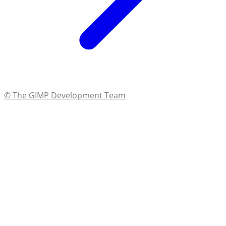
© The GIMP Development Team