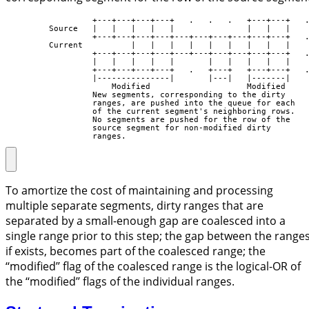
                  +---+---+---+---+   .   .   .   +---+---+   .
         Source   |   |   |   |   |               |   |   |

                  +---+---+---+---+---+---+---+---+---+---+   .
         Current          |   |   |   |   |   |   |   |   |

                  +---+---+---+---+---+---+---+---+---+---+   .
                  |   |   |   |   |       |   |   |   |   |

                  +---+---+---+---+   .   +---+   +---+---+   .
                  |---------------|       |---|   |-------|

                      Modified                    Modified

                  New segments, corresponding to the dirty

                  ranges, are pushed into the queue for each

                  of the current segment's neighboring rows.

                  No segments are pushed for the row of the

                  source segment for non-modified dirty

                  ranges.
To amortize the cost of maintaining and processing
multiple separate segments, dirty ranges that are
separated by a small-enough gap are coalesced into a
single range prior to this step; the gap between the ranges
if exists, becomes part of the coalesced range; the
‘‘modified’’ flag of the coalesced range is the logical-OR of
the ‘‘modified’’ flags of the individual ranges.