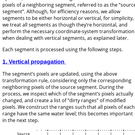
pixels of a neighboring segment, referred to as the “sourc
segment”. Although, for efficiency reasons, we allow
segments to be either horizontal or vertical, for simplicity,
we treat all segments as though they’re horizontal, and
perform the necessary coordinate-system transformation
when dealing with vertical segments, as explained later.
Each segment is processed using the following steps.
1. Vertical propagation
The segment’s pixels are updated, using the above
transformation rule, considering only the corresponding
neighboring pixels of the source segment. During the
process, we inspect which of the segment’s pixels actually
changed, and create a list of “dirty ranges” of modified
pixels. We construct the ranges such that all pixels of each
range have the same water level; this becomes important
in the next step.
                - - -+-----+-----+-----+-----+-----+-----+-----
       Source        |     |     |     |     |     |     |     