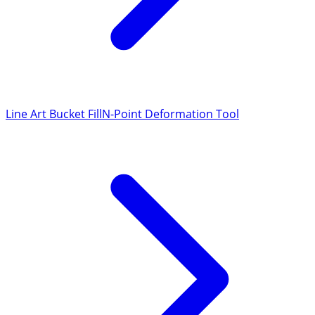
Line Art Bucket Fill
N-Point Deformation Tool