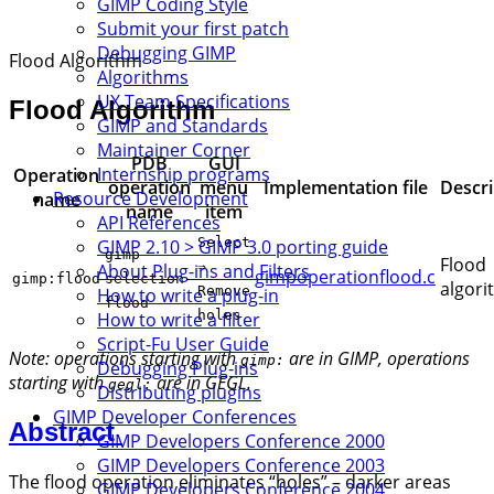
GIMP Coding Style
Submit your first patch
Debugging GIMP
Flood Algorithm
Algorithms
UX Team Specifications
Flood Algorithm
GIMP and Standards
Maintainer Corner
PDB
GUI
Internship programs
Operation
operation
menu
Implementation file
Descri
Resource Development
name
name
item
API References
Select
GIMP 2.10 > GIMP 3.0 porting guide
gimp-
Flood
⇒
About Plug-ins and Filters
gimpoperationflood.c
gimp:flood
selection-
algor
Remove
How to write a plug-in
flood
holes
How to write a filter
Script-Fu User Guide
Note: operations starting with
are in GIMP, operations
gimp:
Debugging Plug-ins
starting with
are in GEGL.
gegl:
Distributing plugins
GIMP Developer Conferences
Abstract
GIMP Developers Conference 2000
GIMP Developers Conference 2003
The flood operation eliminates “holes” – darker areas
GIMP Developers Conference 2004