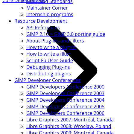
Core Development
GIMP and Standards
Maintainer Corner
Internship programs
Resource Development
API References
GIMP 2.10 > GIMP 3.0 porting guide
About Plug-ins and Filters
How to write a plug-in
How to write a filter
Script-Fu User Guide
Debugging Plug-ins
Distributing plugins
GIMP Developer Conferences
GIMP Developers Conference 2000
GIMP Developers Conference 2003
GIMP Developers Conference 2004
GIMP Developers Conference 2005
GIMP Developers Conference 2006
Libre Graphics 2007: Montréal, Canada
Libre Graphics 2008: Wrocław, Poland
Libre Graphics 2009: Montréal, Canada