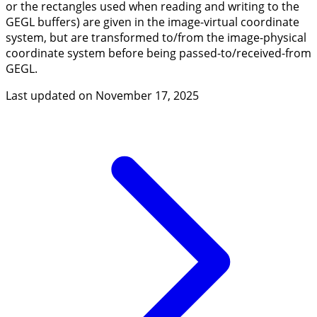
or the rectangles used when reading and writing to the
GEGL buffers) are given in the image-virtual coordinate
system, but are transformed to/from the image-physical
coordinate system before being passed-to/received-from
GEGL.
Last updated on
November 17, 2025