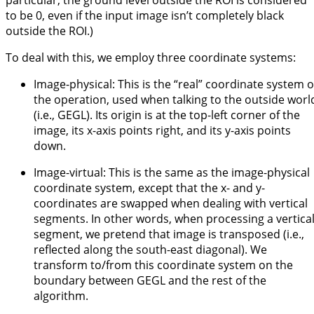
particular, the ground level outside the ROI is considered
to be 0, even if the input image isn’t completely black
outside the ROI.)
To deal with this, we employ three coordinate systems:
Image-physical: This is the “real” coordinate system o
the operation, used when talking to the outside worl
(i.e., GEGL). Its origin is at the top-left corner of the
image, its x-axis points right, and its y-axis points
down.
Image-virtual: This is the same as the image-physical
coordinate system, except that the x- and y-
coordinates are swapped when dealing with vertical
segments. In other words, when processing a vertica
segment, we pretend that image is transposed (i.e.,
reflected along the south-east diagonal). We
transform to/from this coordinate system on the
boundary between GEGL and the rest of the
algorithm.