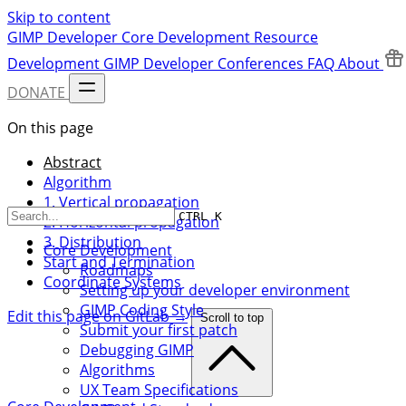
Skip to content
GIMP Developer
Core Development
Resource
Development
GIMP Developer Conferences
FAQ
About
DONATE
On this page
Abstract
Algorithm
1. Vertical propagation
CTRL K
2. Horizontal propagation
3. Distribution
Core Development
Start and Termination
Roadmaps
Coordinate Systems
Setting up your developer environment
GIMP Coding Style
Edit this page on GitLab →
Scroll to top
Submit your first patch
Debugging GIMP
Algorithms
UX Team Specifications