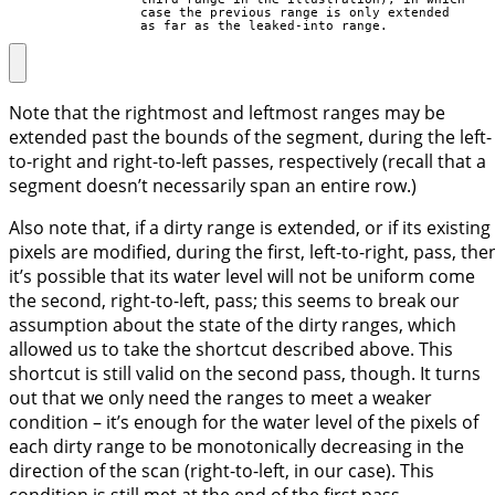
                 case the previous range is only extended

                 as far as the leaked-into range.
Note that the rightmost and leftmost ranges may be
extended past the bounds of the segment, during the left-
to-right and right-to-left passes, respectively (recall that a
segment doesn’t necessarily span an entire row.)
Also note that, if a dirty range is extended, or if its existing
pixels are modified, during the first, left-to-right, pass, the
it’s possible that its water level will not be uniform come
the second, right-to-left, pass; this seems to break our
assumption about the state of the dirty ranges, which
allowed us to take the shortcut described above. This
shortcut is still valid on the second pass, though. It turns
out that we only need the ranges to meet a weaker
condition – it’s enough for the water level of the pixels of
each dirty range to be monotonically decreasing in the
direction of the scan (right-to-left, in our case). This