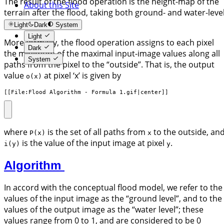
The result of the flood operation is the height-map of the
About this Site
terrain after the flood, taking both ground- and water-leve
into account.
Light
Dark
System
Light
More formally, the flood operation assigns to each pixel
Dark
the minimum of the maximal input-image values along all
System
paths from the pixel to the “outside”. That is, the output
value
at pixel ‘x’ is given by
o(x)
[[File:Flood Algorithm - Formula 1.gif|center]]
where
is the set of all paths from
to the outside, an
P(x)
x
is the value of the input image at pixel
.
i(y)
y
Algorithm
In accord with the conceptual flood model, we refer to the
values of the input image as the “ground level”, and to the
values of the output image as the “water level”; these
values range from 0 to 1, and are considered to be 0