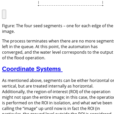
                    |                                   |

                    +-----------------------------------+
Figure: The four seed segments – one for each edge of the
image.
The process terminates when there are no more segment
left in the queue. At this point, the automaton has
converged, and the water level corresponds to the output
of the flood operation.
Coordinate Systems
As mentioned above, segments can be either horizontal o
vertical, but are treated internally as horizontal.
Additionally, the region-of-interest (ROI) of the operation
might not span the entire image; in this case, the operatio
is performed on the ROI in isolation, and what we’ve been
calling the “image” up until now is in fact the ROI (in