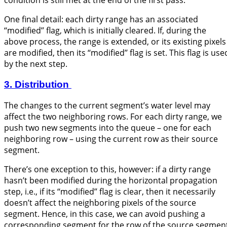
condition is still met at the end of the first pass.
One final detail: each dirty range has an associated
‘‘modified’’ flag, which is initially cleared. If, during the
above process, the range is extended, or its existing pixels
are modified, then its ‘‘modified’’ flag is set. This flag is use
by the next step.
3. Distribution
The changes to the current segment’s water level may
affect the two neighboring rows. For each dirty range, we
push two new segments into the queue – one for each
neighboring row – using the current row as their source
segment.
There’s one exception to this, however: if a dirty range
hasn’t been modified during the horizontal propagation
step, i.e., if its ‘‘modified’’ flag is clear, then it necessarily
doesn’t affect the neighboring pixels of the source
segment. Hence, in this case, we can avoid pushing a
corresponding segment for the row of the source segment