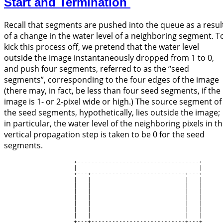
Start and Termination
Recall that segments are pushed into the queue as a resul
of a change in the water level of a neighboring segment. T
kick this process off, we pretend that the water level
outside the image instantaneously dropped from 1 to 0,
and push four segments, referred to as the “seed
segments”, corresponding to the four edges of the image
(there may, in fact, be less than four seed segments, if the
image is 1- or 2-pixel wide or high.) The source segment of
the seed segments, hypothetically, lies outside the image;
in particular, the water level of the neighboring pixels in t
vertical propagation step is taken to be 0 for the seed
segments.
                    +-----------------------------------+

                    |                                   |

                    +---+---------------------------+---+

                    |   |                           |   |

                    |   |                           |   |

                    |   |                           |   |

                    |   |                           |   |

                    |   |                           |   |

                    |   |                           |   |

                    |   |                           |   |

                    +---+---------------------------+---+
