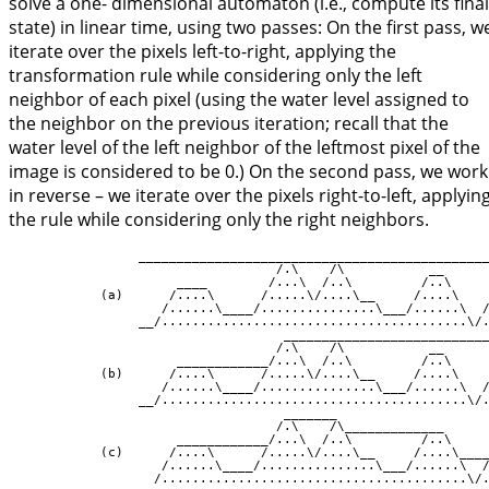
solve a one- dimensional automaton (i.e., compute its final
state) in linear time, using two passes: On the first pass, w
iterate over the pixels left-to-right, applying the
transformation rule while considering only the left
neighbor of each pixel (using the water level assigned to
the neighbor on the previous iteration; recall that the
water level of the left neighbor of the leftmost pixel of the
image is considered to be 0.) On the second pass, we work
in reverse – we iterate over the pixels right-to-left, applyin
the rule while considering only the right neighbors.
                 ______________________________________________
                                   /.\    /\           __

                      ____        /...\  /..\         /..\

            (a)      /....\      /.....\/....\__     /....\

                    /......\____/...............\___/......\  /
                 __/........................................\/.
                                    ___________________________
                                   /.\    /\           __

                      ____________/...\  /..\         /..\

            (b)      /....\      /.....\/....\__     /....\

                    /......\____/...............\___/......\  /
                 __/........................................\/.
                                    _______

                                   /.\    /\_____________

                      ____________/...\  /..\         /..\

            (c)      /....\      /.....\/....\__     /....\____
                    /......\____/...............\___/......\  /
                 __/........................................\/