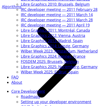
Libre Graphics 2010: Brussels, Belgium
Algorithms
IRC developer meeting — 2011 February 28
IRC developer meeting — 2011 March 14
IRC developer meeting — 2011 March 28
IRC developer meeting — 2011 April 19
Libre Graphics 2011: Montréal, Canada
Libre Graphics 2012: Vienna, Austria
Libre Graphics 2013: Madrid, Spain
Libre Graphics 2014: Leipzig, Germany
Wilber Week 2023: Amsterdam, Netherland
Libre Graphics 2024: Rennes, France
FOSDEM 2025: Brussels, Belgium
Libre Graphics 2025: Nuremberg, Germany
Wilber Week 2025: El Bruc, Spain
FAQ
About
Core Development
Roadmaps
Setting up your developer environment