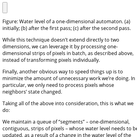
Figure: Water level of a one-dimensional automaton. (a)
initially; (b) after the first pass; (c) after the second pass.
While this technique doesn’t extend directly to two
dimensions, we can leverage it by processing one-
dimensional strips of pixels in batch, as described above,
instead of transforming pixels individually.
Finally, another obvious way to speed things up is to
minimize the amount of unnecessary work we’re doing. In
particular, we only need to process pixels whose
neighbors’ state changed.
Taking all of the above into consideration, this is what we
do:
We maintain a queue of “segments” – one-dimensional,
contiguous, strips of pixels – whose water level needs to b
updated, as a result of a change in the water level of the