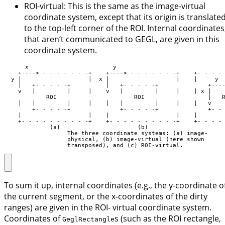
ROI-virtual: This is the same as the image-virtual
coordinate system, except that its origin is translate
to the top-left corner of the ROI. Internal coordinates
that aren’t communicated to GEGL, are given in this
coordinate system.
      x                        y

    +----> - - - - - - -+    +----> - - - - - - -+    +- - - - 
  y |                   |  x |                   |    |     y  
    |   +- - - - -+          |   +- - - - -+              +----
    v   |         |     |    v   |         |     |    | x |    
            ROI                      ROI                  |   R
    |   |         |     |    |   |         |     |    |   v    
        +- - - - -+              +- - - - -+              +- - 
    |                   |    |                   |    |        
    +- - - - - - - - - -+    +- - - - - - - - - -+    +- - - - 
             (a)                      (b)                      
                  The three coordinate systems: (a) image-

                  physical, (b) image-virtual (here shown

                  transposed), and (c) ROI-virtual.
To sum it up, internal coordinates (e.g., the y-coordinate o
the current segment, or the x-coordinates of the dirty
ranges) are given in the ROI- virtual coordinate system.
Coordinates of
s (such as the ROI rectangle,
GeglRectangle