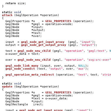
return
size
;
}
static
void
attach
(
GeglOperation
*
operation
)
{
GeglProperties
*
o
=
GEGL_PROPERTIES
(
operation
);
GeglNode
*
gegl
=
operation
->
node
;
GeglNode
*
input
;
GeglNode
*
output
;
GeglNode
*
text
;
GeglNode
*
over
;
input
=
gegl_node_get_input_proxy
(
gegl
,
"input"
);
output
=
gegl_node_get_output_proxy
(
gegl
,
"output"
);
text
=
gegl_node_new_child
(
gegl
,
"operation"
,
"gegl:text"
,
o
->
user_data
=
text
;
over
=
gegl_node_new_child
(
gegl
,
"operation"
,
"svg:src-over
gegl_node_link_many
(
input
,
over
,
output
,
NULL
);
gegl_node_connect
(
text
,
"output"
,
over
,
"aux"
);
gegl_operation_meta_redirect
(
operation
,
"text"
,
text
,
"stri
}
static
void
update
(
GeglOperation
*
operation
)
{
GeglProperties
*
o
=
GEGL_PROPERTIES
(
operation
);
GeglNode
*
gegl
=
operation
->
node
;
GeglNode
*
text
=
o
->
user_data
;
GeglNode
*
input
;
GeglRectangle
irect
;
input
=
gegl_node_get_input_proxy
(
gegl
,
"input"
);