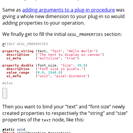
Same as
adding arguments to a plug-in procedure
was
giving a whole new dimension to your plug-in so would
adding properties to your operation.
We finally get to fill the initial
section:
GEGL_PROPERTIES
C
property_string
(
text
,
"Text"
,
"Hello World!"
)
description
(
"The text to display on canvas"
)
ui_meta
(
"multiline"
,
"true"
)
property_double
(
font_size
,
"Size"
,
30.0
)
description
(
"Font size in pixels."
)
value_range
(
0.0
,
2048.0
)
ui_meta
(
"unit"
,
"pixel-distance"
)
#else
Then you want to bind your “text” and “font-size” newly
created properties to respectively the “string” and “size”
properties of the
node, like this:
text
C
static
void