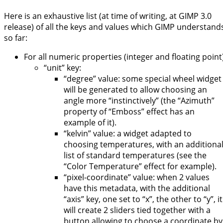
Here is an exhaustive list (at time of writing, at GIMP 3.0
release) of all the keys and values which GIMP understand
so far:
For all numeric properties (integer and floating point)
“unit” key:
“degree” value: some special wheel widget
will be generated to allow choosing an
angle more “instinctively” (the “Azimuth”
property of “Emboss” effect has an
example of it).
“kelvin” value: a widget adapted to
choosing temperatures, with an additiona
list of standard temperatures (see the
“Color Temperature” effect for example).
“pixel-coordinate” value: when 2 values
have this metadata, with the additional
“axis” key, one set to “x”, the other to “y”, it
will create 2 sliders tied together with a
button allowing to choose a coordinate by