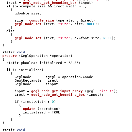
irect
=
gegl_node_get_bounding_box
(
input
);
if
(
o
->
compute_size
&&
irect
.
width
>
1
)
{
gdouble
size
;
size
=
compute_size
(
operation
,
&
irect
);
gegl_node_set
(
text
,
"size"
,
size
,
NULL
);
}
else
{
gegl_node_set
(
text
,
"size"
,
o
->
font_size
,
NULL
);
}
}
static
void
prepare
(
GeglOperation
*
operation
)
{
static
gboolean
initialized
=
FALSE
;
if
(
!
initialized
)
{
GeglNode
*
gegl
=
operation
->
node
;
GeglRectangle
irect
;
GeglNode
*
input
;
input
=
gegl_node_get_input_proxy
(
gegl
,
"input"
);
irect
=
gegl_node_get_bounding_box
(
input
);
if
(
irect
.
width
>
0
)
{
update
(
operation
);
initialized
=
TRUE
;
}
}
}
static
void