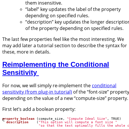
them insensitive.
“label” key updates the label of the property
depending on specified rules.
“description” key updates the longer descriptio
of the property depending on specified rules.
The last few properties feel like the most interesting. We
may add later a tutorial section to describe the syntax for
these, more in details.
Reimplementing the Conditional
Sensitivity
For now, we will simply re-implement the
conditional
sensitivity (from plug-in tutorial)
of the “font-size” propert
depending on the value of a new “compute-size” property.
First let’s add a boolean property:
C
property_boolean
(
compute_size
,
"Compute Ideal Size"
,
TRUE
)
description
(
"This option will compute a font size "
"so that the text optimally fills the whole 