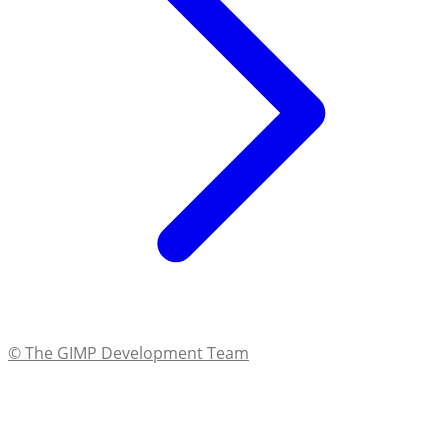
© The GIMP Development Team