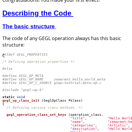
Describing the Code
The basic structure
The code of any GEGL operation always has this basic
structure:
C
/* Defining operation properties */
#include
"gegl-op.h"
static
void
gegl_op_class_init
(
GeglOpClass
*
klass
)
{
/* Defining various class methods. */
gegl_operation_class_set_keys
(
operation_class
,
"title"
,
"Hello Worl
"name"
,
"zemarmot:h
"categories"
,
"Artistic"
,
"description"
,
"Hello Worl