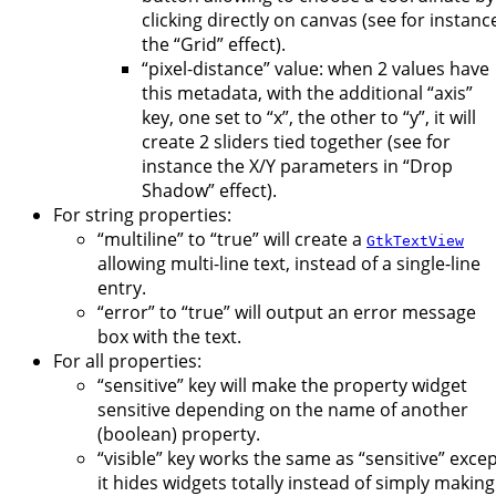
clicking directly on canvas (see for instanc
the “Grid” effect).
“pixel-distance” value: when 2 values have
this metadata, with the additional “axis”
key, one set to “x”, the other to “y”, it will
create 2 sliders tied together (see for
instance the X/Y parameters in “Drop
Shadow” effect).
For string properties:
“multiline” to “true” will create a
GtkTextView
allowing multi-line text, instead of a single-line
entry.
“error” to “true” will output an error message
box with the text.
For all properties:
“sensitive” key will make the property widget
sensitive depending on the name of another
(boolean) property.
“visible” key works the same as “sensitive” exce
it hides widgets totally instead of simply making