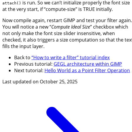
is run. So we can’t initialize properly the font size
attach()
at the very start, if “compute-size” is TRUE initially.
Now compile again, restart GIMP and test your filter again.
You will notice a new “
Compute Ideal Size
” checkbox which
not only make the font size slider insensitive, when
checked, it also triggers a size computation so that the tex
fills the input layer.
Back to
“How to write a filter” tutorial index
Previous tutorial:
GEGL architecture within GIMP
Next tutorial:
Hello World as a Point Filter Operation
Last updated on
October 25, 2025