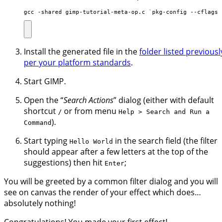
gcc -shared gimp-tutorial-meta-op.c 
`
pkg-config --cflags 
Install the generated file in the
folder listed previousl
per your platform standards
.
Start GIMP.
Open the “
Search Actions
” dialog (either with default
shortcut
or from menu
/
Help > Search and Run a
).
Command
Start typing
in the search field (the filter
Hello World
should appear after a few letters at the top of the
suggestions) then hit
;
Enter
You will be greeted by a common filter dialog and you will
see on canvas the render of your effect which does…
absolutely nothing!
Congratulations! You made your first effect!