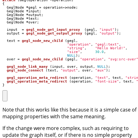
attach
(
GeglOperation
*
operation
)
{
GeglNode
*
gegl
=
operation
->
node
;
GeglNode
*
input
;
GeglNode
*
output
;
GeglNode
*
text
;
GeglNode
*
over
;
input
=
gegl_node_get_input_proxy
(
gegl
,
"input"
);
output
=
gegl_node_get_output_proxy
(
gegl
,
"output"
);
text
=
gegl_node_new_child
(
gegl
,
"operation"
,
"gegl:text"
,
"string"
,
"Hello World!"
,
"size"
,
30.0
,
NULL
);
over
=
gegl_node_new_child
(
gegl
,
"operation"
,
"svg:src-over
gegl_node_link_many
(
input
,
over
,
output
,
NULL
);
gegl_node_connect
(
text
,
"output"
,
over
,
"aux"
);
gegl_operation_meta_redirect
(
operation
,
"text"
,
text
,
"stri
gegl_operation_meta_redirect
(
operation
,
"font-size"
,
text
,
}
Note that this works like this because it is a simple case of
mapping properties with the same meaning.
If the change were more complex, such as requiring to
update the graph itself, or if there is no simple property