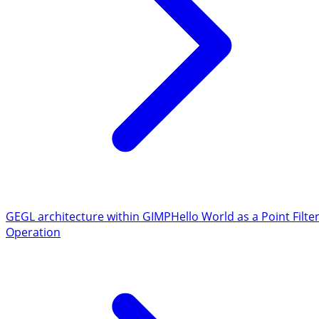
GEGL architecture within GIMP
Hello World as a Point Filte
Operation