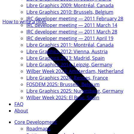
Libre Graphics 2009: Montréal, Canada
Libre Graphics 2010: Brussels, Belgium
IRC developer meeting — 2011 February 28
How to write a filter
IRC developer meeting — 2011 March 14
IRC developer meeting — 2011 March 28
IRC developer meeting — 2011 April 19
Libre Graphics 2011: Montréal, Canada
Libre Graphics 2012: Vienna, Austria
Libre Graphics 2013: Madrid, Spain
Libre Graphics 2014: Leipzig, Germany
Wilber Week 2023: Amsterdam, Netherland
Libre Graphics 2024: Rennes, France
FOSDEM 2025: Brussels, Belgium
Libre Graphics 2025: Nuremberg, Germany
Wilber Week 2025: El Bruc, Spain
FAQ
About
Core Development
Roadmaps