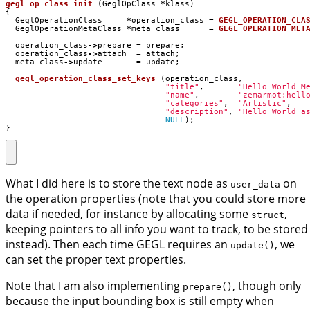
gegl_op_class_init
(
GeglOpClass
*
klass
)
{
GeglOperationClass
*
operation_class
=
GEGL_OPERATION_CLA
GeglOperationMetaClass
*
meta_class
=
GEGL_OPERATION_MET
operation_class
->
prepare
=
prepare
;
operation_class
->
attach
=
attach
;
meta_class
->
update
=
update
;
gegl_operation_class_set_keys
(
operation_class
,
"title"
,
"Hello World M
"name"
,
"zemarmot:hell
"categories"
,
"Artistic"
,
"description"
,
"Hello World a
NULL
);
}
What I did here is to store the text node as
on
user_data
the operation properties (note that you could store more
data if needed, for instance by allocating some
,
struct
keeping pointers to all info you want to track, to be stored
instead). Then each time GEGL requires an
, we
update()
can set the proper text properties.
Note that I am also implementing
, though only
prepare()
because the input bounding box is still empty when