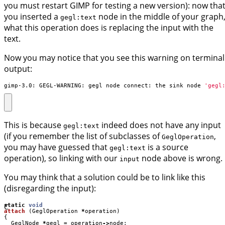
you must restart GIMP for testing a new version): now tha
you inserted a
node in the middle of your graph
gegl:text
what this operation does is replacing the input with the
text.
Now you may notice that you see this warning on terminal
output:
gimp-3.0: GEGL-WARNING: gegl_node_connect: the sink node 
'gegl
This is because
indeed does not have any input
gegl:text
(if you remember the list of subclasses of
,
GeglOperation
you may have guessed that
is a source
gegl:text
operation), so linking with our
node above is wrong.
input
You may think that a solution could be to link like this
(disregarding the input):
C
static
void
attach
(
GeglOperation
*
operation
)
{
GeglNode
*
gegl
=
operation
->
node
;