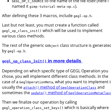
to the name of the file itself (here I
GEGL_OP_C_SOURCE
named it
).
gimp-tutorial-meta-op.c
After defining these 3 macros, include
.
gegl-op.h
Last but not least, you must create a function called
which will be used to implement
gegl_op_class_init()
various class methods.
The rest of the generic
class structure is generate
GObject
by
.
gegl-op.h
in more details
gegl_op_class_init()
Depending on which specific type of GEGL Operation you
chose, you will implement different class methods. In the
case of a
, what you want to implement i
GeglOperationMeta
usually the
method of
and
attach()
GeglOperationClass
sometimes the
method of
update()
GeglOperationMetaClas
Then we finalize our operation by calling
which is basically where
gegl_operation_class_set_keys()