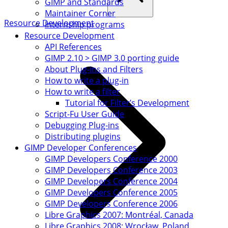
GIMP and Standards
Maintainer Corner
Resource Development
Internship programs
Resource Development
API References
GIMP 2.10 > GIMP 3.0 porting guide
About Plug-ins and Filters
How to write a plug-in
How to write a filter
Tutorial for Filter’s Development
Script-Fu User Guide
Debugging Plug-ins
Distributing plugins
GIMP Developer Conferences
GIMP Developers Conference 2000
GIMP Developers Conference 2003
GIMP Developers Conference 2004
GIMP Developers Conference 2005
GIMP Developers Conference 2006
Libre Graphics 2007: Montréal, Canada
Libre Graphics 2008: Wrocław, Poland