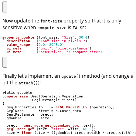
Now update the
property so that it is only
font-size
sensitive when
is
:
compute-size
FALSE
C
property_double
(
font_size
,
"Size"
,
30.0
)
description
(
"Font size in pixels."
)
value_range
(
0.0
,
2048.0
)
ui_meta
(
"unit"
,
"pixel-distance"
)
ui_meta
(
"sensitive"
,
"! compute-size"
)
Finally let’s implement an
method (and change a
update()
bit the
)!
attach()
C
static
gdouble
compute_size
(
GeglOperation
*
operation
,
GeglRectangle
*
irect
)
{
GeglProperties
*
o
=
GEGL_PROPERTIES
(
operation
);
GeglNode
*
text
=
o
->
user_data
;
GeglRectangle
orect
;
gdouble
size
;
orect
=
gegl_node_get_bounding_box
(
text
);
gegl_node_get
(
text
,
"size"
,
&
size
,
NULL
);
size
=
floor
(
size
*
((
gdouble
)
irect
->
width
/
orect
.
width
))