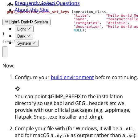
Frequently Asked Questions
operation_class
->
attach
=
attach
;
About this Site
gegl_operation_class_set_keys
(
operation_class
,
"title"
,
"Hello World M
"name"
,
"zemarmot:hell
Light
Dark
System
"categories"
,
"Artistic"
,
"description"
,
"Hello World a
Light
NULL
);
}
Dark
#endif
System
Now:
Configure your
build environment
before continuing.
You can point $GIMP_PREFIX to the installation
directory so use babl and GEGL headers etc we
provide with our official packages (e.g. .appimage,
Flatpak, Snap, .exe installer and .dmg).
Compile your file with (for Windows, it will be a
,
.dll
and for macOS a
as output rather than a
):
.dylib
.so