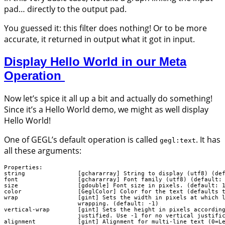
pad… directly to the output pad.
You guessed it: this filter does nothing! Or to be more
accurate, it returned in output what it got in input.
Display Hello World in our Meta
Operation
Now let’s spice it all up a bit and actually do something!
Since it’s a Hello World demo, we might as well display
Hello World!
One of GEGL’s default operation is called
. It has
gegl:text
all these arguments:
Properties:

string               [gchararray] String to display (utf8) (def
font                 [gchararray] Font family (utf8) (default: 
size                 [gdouble] Font size in pixels. (default: 1
color                [GeglColor] Color for the text (defaults t
wrap                 [gint] Sets the width in pixels at which l
                     wrapping. (default: -1)

vertical-wrap        [gint] Sets the height in pixels according
                     justified. Use -1 for no vertical justific
alignment            [gint] Alignment for multi-line text (0=Le