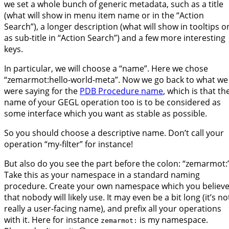
we set a whole bunch of generic metadata, such as a title
(what will show in menu item name or in the “Action
Search”), a longer description (what will show in tooltips o
as sub-title in “Action Search”) and a few more interesting
keys.
In particular, we will choose a “name”. Here we chose
“zemarmot:hello-world-meta”. Now we go back to what we
were saying for the
PDB Procedure name
, which is that th
name of your GEGL operation too is to be considered as
some interface which you want as stable as possible.
So you should choose a descriptive name. Don’t call your
operation “my-filter” for instance!
But also do you see the part before the colon: “zemarmot:”
Take this as your namespace in a standard naming
procedure. Create your own namespace which you believ
that nobody will likely use. It may even be a bit long (it’s no
really a user-facing name), and prefix all your operations
with it. Here for instance
is my namespace.
zemarmot: