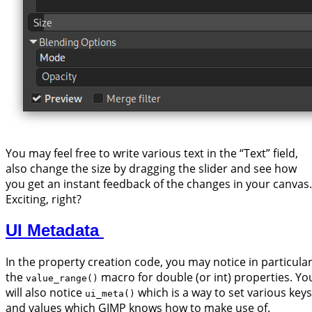
You may feel free to write various text in the “Text” field,
also change the size by dragging the slider and see how
you get an instant feedback of the changes in your canvas.
Exciting, right?
UI Metadata
In the property creation code, you may notice in particula
the
macro for double (or int) properties. Yo
value_range()
will also notice
which is a way to set various keys
ui_meta()
and values which GIMP knows how to make use of.