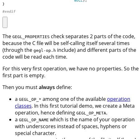
NULL
);
}
#endif
The
check separates 2 parts of the code,
GEGL_PROPERTIES
because the C file will be self-calling itself several times
(through the
include) and different parts of the
gegl-op.h
code will be read each time.
For this very first operation, we have no properties. So the
first part is empty.
Then you must
always
define:
a
among one of the available
operation
GEGL_OP_*
classes
. In this first tutorial demo, we create a Meta
operation, hence defining
.
GEGL_OP_META
a
which is the name of your operation
GEGL_OP_NAME
with underscores instead of spaces, hyphens or
special character.