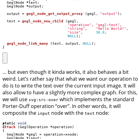
GeglNode
*
text
;
GeglNode
*
output
;
output
=
gegl_node_get_output_proxy
(
gegl
,
"output"
);
text
=
gegl_node_new_child
(
gegl
,
"operation"
,
"gegl:text"
,
"string"
,
"Hello World!"
,
"size"
,
30.0
,
NULL
);
gegl_node_link_many
(
text
,
output
,
NULL
);
}
… but even though it kinda works, it also behaves a bit
weird. Let’s rather say that what we want our operation to
do is to write the text over the current input image. It will
also allow to have a slightly more complex graph. For this,
we will use
which implements the standard
svg:src-over
Porter-Duff operation “over”. In other words, it will
composite the
node with the
node:
input
text
C
static
void
attach
(
GeglOperation
*
operation
)
{
GeglNode
*
gegl
=
operation
->
node
;
GeglNode
*
input
;