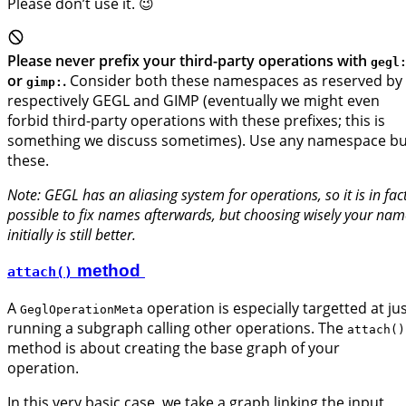
Please don’t use it. 😉
Please never prefix your third-party operations with
gegl
or
.
Consider both these namespaces as reserved by
gimp:
respectively GEGL and GIMP (eventually we might even
forbid third-party operations with these prefixes; this is
something we discuss sometimes). Use any namespace bu
these.
Note: GEGL has an aliasing system for operations, so it is in fac
possible to fix names afterwards, but choosing wisely your nam
initially is still better.
method
attach()
A
operation is especially targetted at ju
GeglOperationMeta
running a subgraph calling other operations. The
attach()
method is about creating the base graph of your
operation.
In this very basic case, we take a graph linking the input