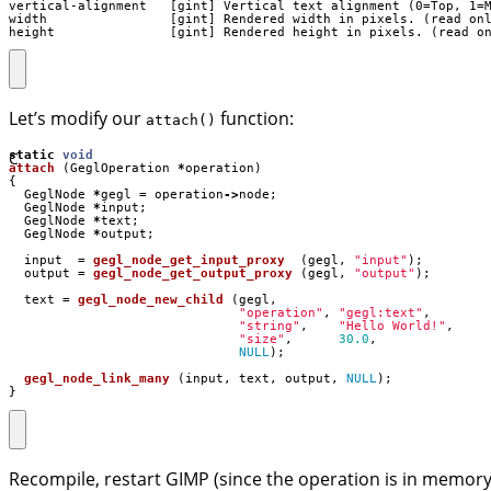
vertical-alignment   [gint] Vertical text alignment (0=Top, 1=M
width                [gint] Rendered width in pixels. (read onl
height               [gint] Rendered height in pixels. (read o
Let’s modify our
function:
attach()
C
static
void
attach
(
GeglOperation
*
operation
)
{
GeglNode
*
gegl
=
operation
->
node
;
GeglNode
*
input
;
GeglNode
*
text
;
GeglNode
*
output
;
input
=
gegl_node_get_input_proxy
(
gegl
,
"input"
);
output
=
gegl_node_get_output_proxy
(
gegl
,
"output"
);
text
=
gegl_node_new_child
(
gegl
,
"operation"
,
"gegl:text"
,
"string"
,
"Hello World!"
,
"size"
,
30.0
,
NULL
);
gegl_node_link_many
(
input
,
text
,
output
,
NULL
);
}
Recompile, restart GIMP (since the operation is in memory