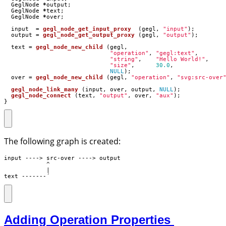
GeglNode
*
output
;
GeglNode
*
text
;
GeglNode
*
over
;
input
=
gegl_node_get_input_proxy
(
gegl
,
"input"
);
output
=
gegl_node_get_output_proxy
(
gegl
,
"output"
);
text
=
gegl_node_new_child
(
gegl
,
"operation"
,
"gegl:text"
,
"string"
,
"Hello World!"
,
"size"
,
30.0
,
NULL
);
over
=
gegl_node_new_child
(
gegl
,
"operation"
,
"svg:src-over
gegl_node_link_many
(
input
,
over
,
output
,
NULL
);
gegl_node_connect
(
text
,
"output"
,
over
,
"aux"
);
}
The following graph is created:
input ----> src-over ----> output

            ^

            |

text -------´
Adding Operation Properties