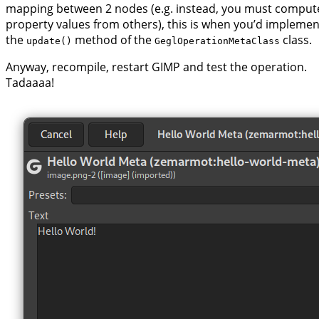
mapping between 2 nodes (e.g. instead, you must comput
property values from others), this is when you’d implemen
the
method of the
class.
update()
GeglOperationMetaClass
Anyway, recompile, restart GIMP and test the operation.
Tadaaaa!