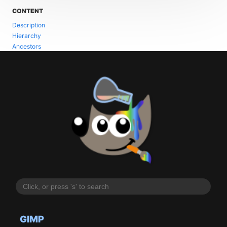
CONTENT
Description
Hierarchy
Ancestors
GIMP