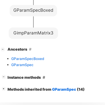
GParamSpecBoxed
GimpParamMatrix3
[
]
Ancestors
−
GParamSpecBoxed
GParamSpec
[
]
Instance methods
−
[
]
Methods inherited from
GParamSpec
(14)
+