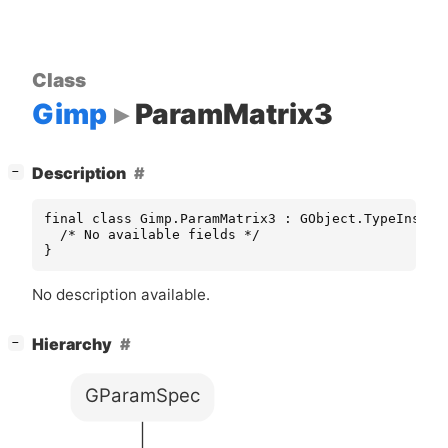
Class
Gimp
ParamMatrix3
[
]
Description
−
final class Gimp.ParamMatrix3 : GObject.TypeInstanc
  /* No available fields */

}
No description available.
[
]
Hierarchy
−
GParamSpec