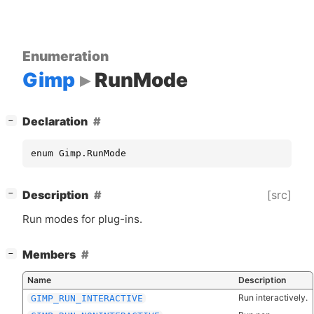
Enumeration
Gimp
RunMode
[
]
Declaration
−
enum Gimp.RunMode
[
]
[src]
Description
−
Run modes for plug-ins.
[
]
Members
−
Name
Description
Run interactively.
GIMP_RUN_INTERACTIVE