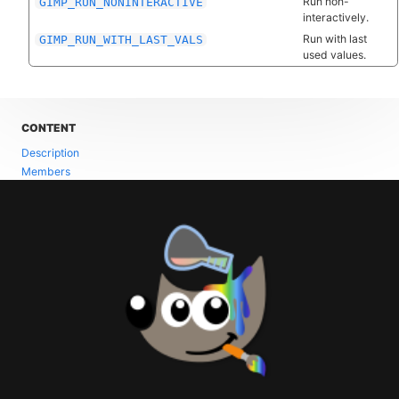
Run non-
GIMP_RUN_NONINTERACTIVE
interactively.
Run with last
GIMP_RUN_WITH_LAST_VALS
used values.
CONTENT
Description
Members