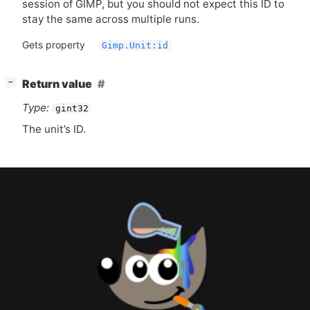
session of
GIMP
, but you should not expect this
ID
to
stay the same across multiple runs.
Gets property
Gimp.Unit:id
[
]
Return value
−
Type:
gint32
The unit’s
ID
.