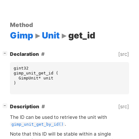
Method
Gimp
Unit
get_id
[
]
[src]
Declaration
−
gint32
gimp_unit_get_id
(
GimpUnit
*
unit
)
[
]
[src]
Description
−
The
ID
can be used to retrieve the unit with
.
gimp_unit_get_by_id()
Note that this
ID
will be stable within a single