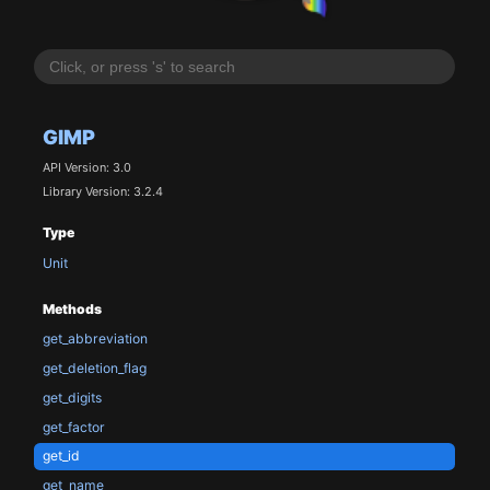
GIMP
API Version: 3.0
Library Version: 3.2.4
Type
Unit
Methods
get_abbreviation
get_deletion_flag
get_digits
get_factor
get_id
get_name