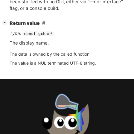
been started with no
GUI
, either via “—no-interface”
flag, or a console build.
[
]
Return value
−
Type:
const gchar*
The display name.
The data is owned by the called function.
The value is a NUL terminated UTF-8 string.