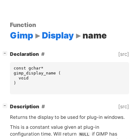
Function
Gimp
Display
name
[
]
[src]
Declaration
−
const
gchar
*
gimp_display_name
(
void
)
[
]
[src]
Description
−
Returns the display to be used for plug-in windows.
This is a constant value given at plug-in
configuration time. Will return
if
GIMP
has
NULL