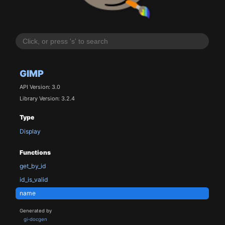
GIMP
API Version: 3.0
Library Version: 3.2.4
Type
Display
Functions
get_by_id
id_is_valid
name
Generated by
gi-docgen