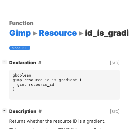
Function
Gimp
Resource
id_is_grad
since: 3.0
[
]
[src]
Declaration
−
gboolean
gimp_resource_id_is_gradient
(
gint
resource_id
)
[
]
[src]
Description
−
Returns whether the resource
ID
is a gradient.