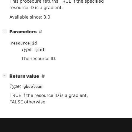
This procedure returns
TRUE
if the specified
resource
ID
is a gradient.
Available since: 3.0
[
]
Parameters
−
resource_id
Type:
gint
The resource
ID
.
[
]
Return value
−
Type:
gboolean
TRUE
if the resource
ID
is a gradient,
FALSE
otherwise.