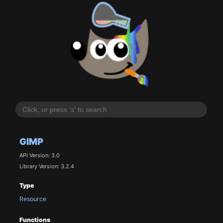
GIMP
API Version: 3.0
Library Version: 3.2.4
Type
Resource
Functions