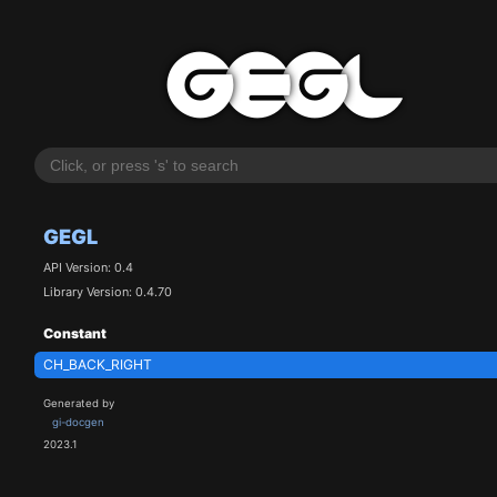
GEGL
API Version: 0.4
Library Version: 0.4.70
Constant
CH_BACK_RIGHT
Generated by
gi-docgen
2023.1