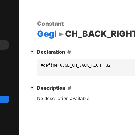
Constant
Gegl
CH_BACK_RIGH
[
]
Declaration
−
#define GEGL_CH_BACK_RIGHT 32
[
]
Description
−
No description available.