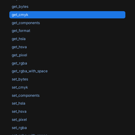
get_bytes
get_cmyk
get_components
get_format
get_hsla
get_hsva
get_pixel
get_rgba
get_rgba_with_space
set_bytes
set_cmyk
set_components
set_hsla
set_hsva
set_pixel
set_rgba