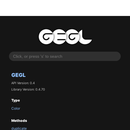
GEGL
API Version: 0.4
Library Version: 0.4.70
Type
Color
Methods
duplicate