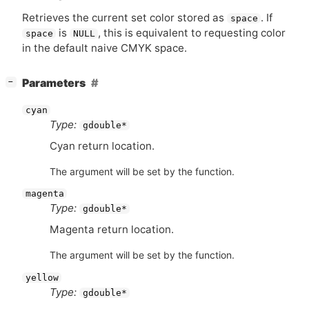
Retrieves the current set color stored as
. If
space
is
, this is equivalent to requesting color
space
NULL
in the default naive
CMYK
space.
[
]
Parameters
−
cyan
Type:
gdouble*
Cyan return location.
The argument will be set by the function.
magenta
Type:
gdouble*
Magenta return location.
The argument will be set by the function.
yellow
Type:
gdouble*