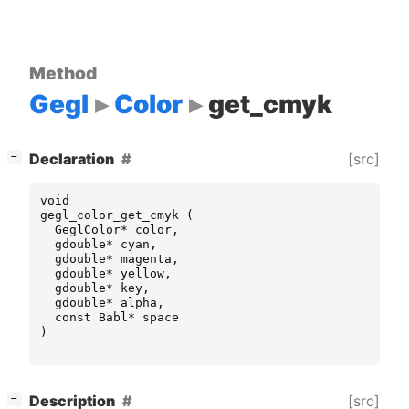
Method
Gegl
Color
get_cmyk
[
]
[src]
Declaration
−
void
gegl_color_get_cmyk
(
GeglColor
*
color
,
gdouble
*
cyan
,
gdouble
*
magenta
,
gdouble
*
yellow
,
gdouble
*
key
,
gdouble
*
alpha
,
const
Babl
*
space
)
[
]
[src]
Description
−