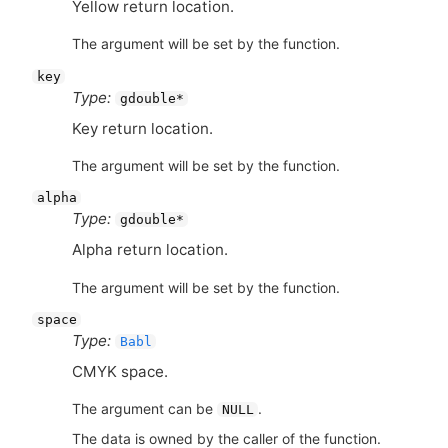
Yellow return location.
The argument will be set by the function.
key
Type:
gdouble*
Key return location.
The argument will be set by the function.
alpha
Type:
gdouble*
Alpha return location.
The argument will be set by the function.
space
Type:
Babl
CMYK
space.
The argument can be
.
NULL
The data is owned by the caller of the function.