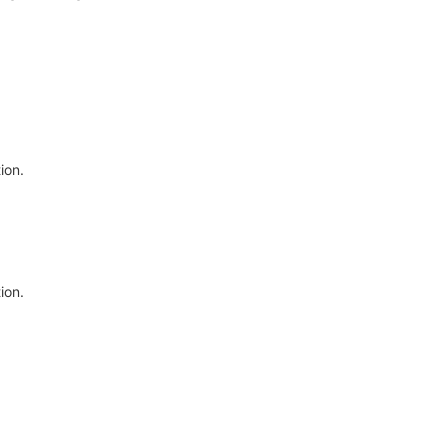
ion.
ion.