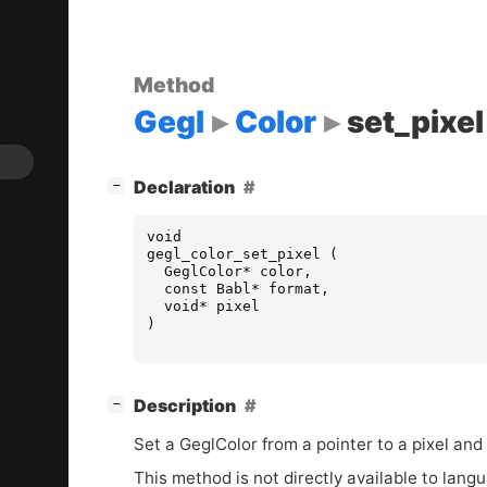
Method
Gegl
Color
set_pixel
[
]
Declaration
−
void
gegl_color_set_pixel
(
GeglColor
*
color
,
const
Babl
*
format
,
void
*
pixel
)
[
]
Description
−
Set a GeglColor from a pointer to a pixel and 
This method is not directly available to lang