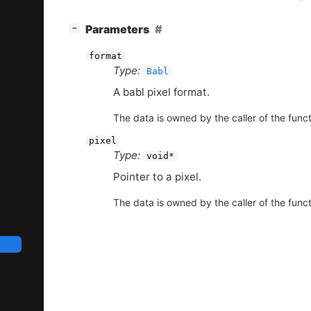
[
]
Parameters
−
format
Type:
Babl
A babl pixel format.
The data is owned by the caller of the funct
pixel
Type:
void*
Pointer to a pixel.
The data is owned by the caller of the funct