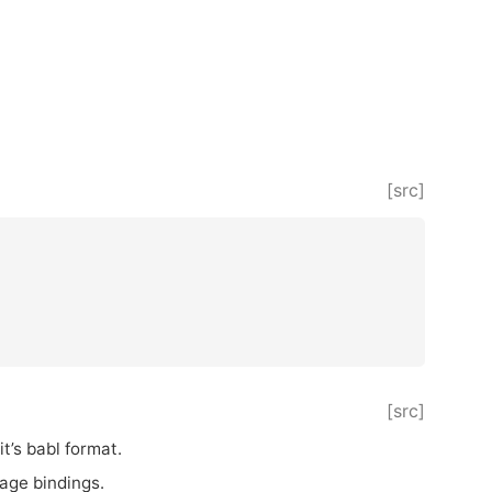
[src]
[src]
it’s babl format.
uage bindings.