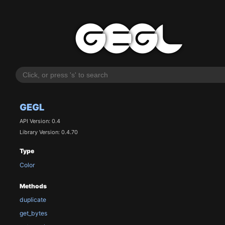
GEGL
API Version: 0.4
Library Version: 0.4.70
Type
Color
Methods
duplicate
get_bytes