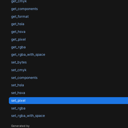
get_cmyk
get_components
get_format
get_hsla
get_hsva
get_pixel
get_rgba
get_rgba_with_space
set_bytes
set_cmyk
set_components
set_hsla
set_hsva
set_pixel
set_rgba
set_rgba_with_space
Generated by