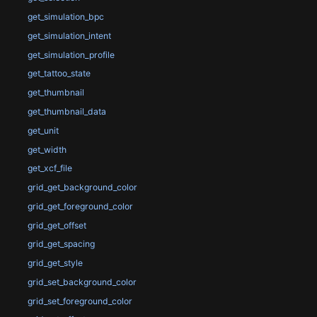
get_simulation_bpc
get_simulation_intent
get_simulation_profile
get_tattoo_state
get_thumbnail
get_thumbnail_data
get_unit
get_width
get_xcf_file
grid_get_background_color
grid_get_foreground_color
grid_get_offset
grid_get_spacing
grid_get_style
grid_set_background_color
grid_set_foreground_color