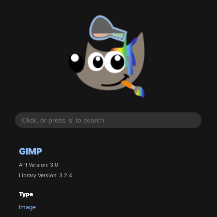
GIMP
API Version: 3.0
Library Version: 3.2.4
Type
Image