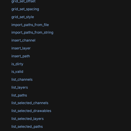
grid_set_offset
grid_set_spacing
grid_set_style
import_paths_from_file
import_paths_from_string
insert_channel
insert_layer
insert_path
is_dirty
is_valid
list_channels
list_layers
list_paths
list_selected_channels
list_selected_drawables
list_selected_layers
list_selected_paths