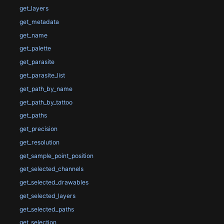
get_layers
get_metadata
get_name
get_palette
get_parasite
get_parasite_list
get_path_by_name
get_path_by_tattoo
get_paths
get_precision
get_resolution
get_sample_point_position
get_selected_channels
get_selected_drawables
get_selected_layers
get_selected_paths
get_selection