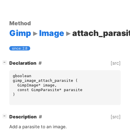
Method
Gimp
Image
attach_parasi
since: 2.8
[
]
[src]
Declaration
−
gboolean
gimp_image_attach_parasite
(
GimpImage
*
image
,
const
GimpParasite
*
parasite
)
[
]
[src]
Description
−
Add a parasite to an image.