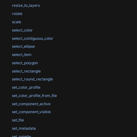
resize_to_layers
rotate
scale
select_color
select_contiguous_color
select_ellipse
select_item
select_polygon
select_rectangle
select_round_rectangle
set_color_profile
set_color_profile_from_file
set_component_active
set_component_visible
set_file
set_metadata
set_palette