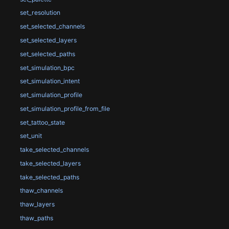
set_resolution
set_selected_channels
set_selected_layers
set_selected_paths
set_simulation_bpc
set_simulation_intent
set_simulation_profile
set_simulation_profile_from_file
set_tattoo_state
set_unit
take_selected_channels
take_selected_layers
take_selected_paths
thaw_channels
thaw_layers
thaw_paths