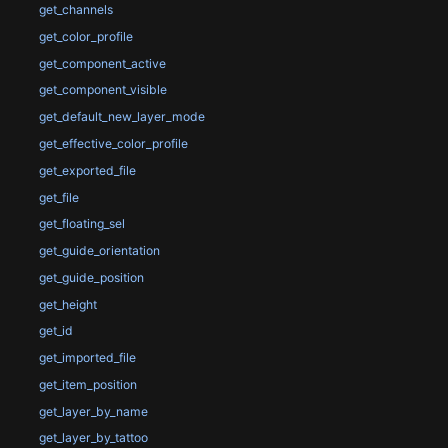
get_channels
get_color_profile
get_component_active
get_component_visible
get_default_new_layer_mode
get_effective_color_profile
get_exported_file
get_file
get_floating_sel
get_guide_orientation
get_guide_position
get_height
get_id
get_imported_file
get_item_position
get_layer_by_name
get_layer_by_tattoo