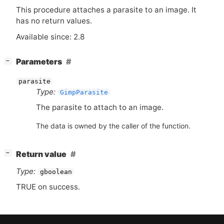
This procedure attaches a parasite to an image. It
has no return values.
Available since: 2.8
[
]
Parameters
−
parasite
Type:
GimpParasite
The parasite to attach to an image.
The data is owned by the caller of the function.
[
]
Return value
−
Type:
gboolean
TRUE
on success.