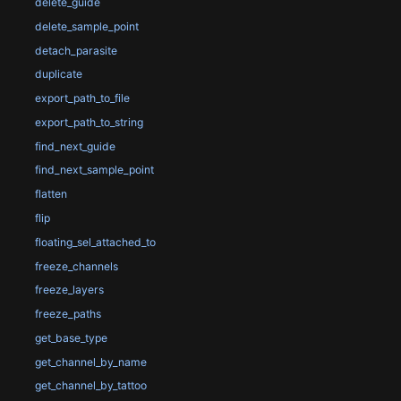
delete_guide
delete_sample_point
detach_parasite
duplicate
export_path_to_file
export_path_to_string
find_next_guide
find_next_sample_point
flatten
flip
floating_sel_attached_to
freeze_channels
freeze_layers
freeze_paths
get_base_type
get_channel_by_name
get_channel_by_tattoo