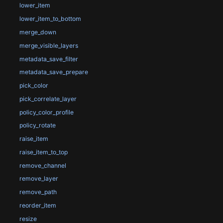
lower_item
lower_item_to_bottom
merge_down
merge_visible_layers
metadata_save_filter
metadata_save_prepare
pick_color
pick_correlate_layer
policy_color_profile
policy_rotate
raise_item
raise_item_to_top
remove_channel
remove_layer
remove_path
reorder_item
resize