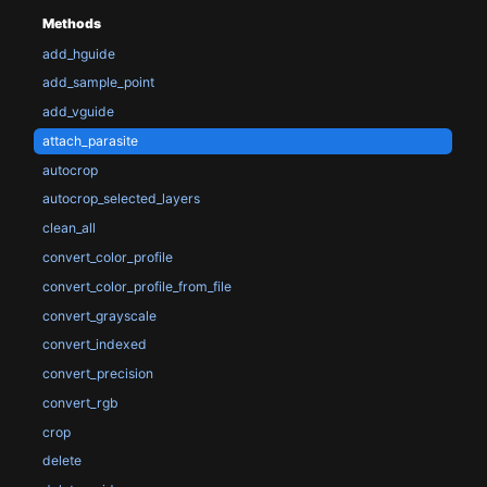
Methods
add_hguide
add_sample_point
add_vguide
attach_parasite
autocrop
autocrop_selected_layers
clean_all
convert_color_profile
convert_color_profile_from_file
convert_grayscale
convert_indexed
convert_precision
convert_rgb
crop
delete