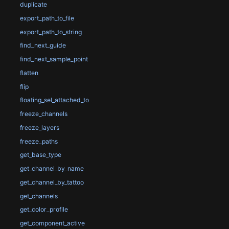
duplicate
export_path_to_file
export_path_to_string
find_next_guide
find_next_sample_point
flatten
flip
floating_sel_attached_to
freeze_channels
freeze_layers
freeze_paths
get_base_type
get_channel_by_name
get_channel_by_tattoo
get_channels
get_color_profile
get_component_active