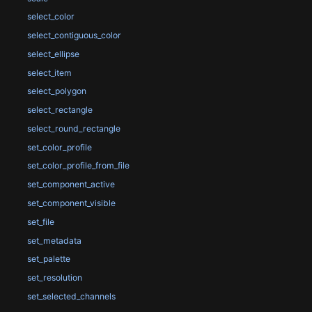
select_color
select_contiguous_color
select_ellipse
select_item
select_polygon
select_rectangle
select_round_rectangle
set_color_profile
set_color_profile_from_file
set_component_active
set_component_visible
set_file
set_metadata
set_palette
set_resolution
set_selected_channels