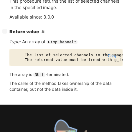
This procedure returns the list of selected channels
in the specified image.
Available since: 3.0.0
[
]
Return value
−
Type:
An array of
GimpChannel*
     The list of selected channels in the image.

Copy
The array is
-terminated.
NULL
The caller of the method takes ownership of the data
container, but not the data inside it.