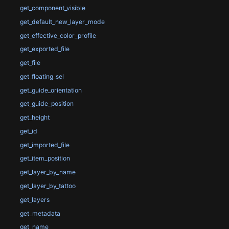
get_component_visible
get_default_new_layer_mode
get_effective_color_profile
get_exported_file
get_file
get_floating_sel
get_guide_orientation
get_guide_position
get_height
get_id
get_imported_file
get_item_position
get_layer_by_name
get_layer_by_tattoo
get_layers
get_metadata
get_name