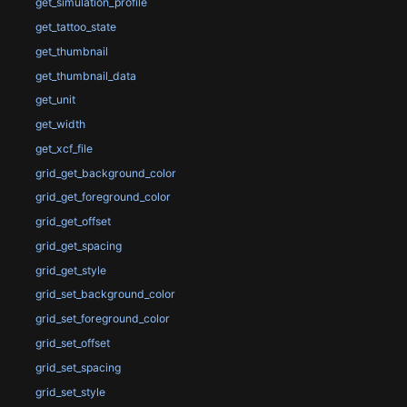
get_simulation_profile
get_tattoo_state
get_thumbnail
get_thumbnail_data
get_unit
get_width
get_xcf_file
grid_get_background_color
grid_get_foreground_color
grid_get_offset
grid_get_spacing
grid_get_style
grid_set_background_color
grid_set_foreground_color
grid_set_offset
grid_set_spacing
grid_set_style