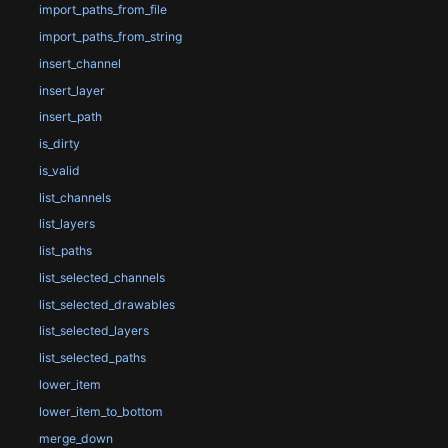
import_paths_from_file
import_paths_from_string
insert_channel
insert_layer
insert_path
is_dirty
is_valid
list_channels
list_layers
list_paths
list_selected_channels
list_selected_drawables
list_selected_layers
list_selected_paths
lower_item
lower_item_to_bottom
merge_down