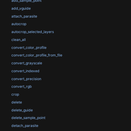
add_sample_point
add_vguide
attach_parasite
autocrop
autocrop_selected_layers
clean_all
convert_color_profile
convert_color_profile_from_file
convert_grayscale
convert_indexed
convert_precision
convert_rgb
crop
delete
delete_guide
delete_sample_point
detach_parasite