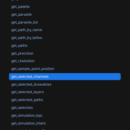
get_palette
get_parasite
get_parasite_list
get_path_by_name
get_path_by_tattoo
get_paths
get_precision
get_resolution
get_sample_point_position
get_selected_channels
get_selected_drawables
get_selected_layers
get_selected_paths
get_selection
get_simulation_bpc
get_simulation_intent