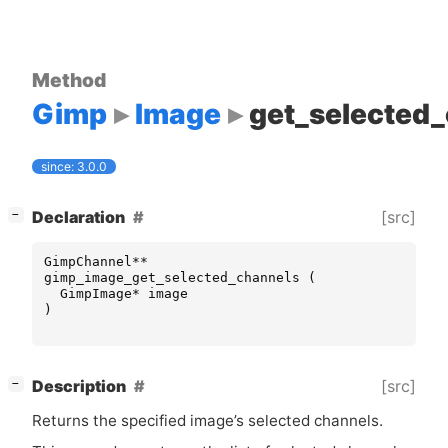
Method
Gimp
Image
get_selected
since: 3.0.0
[
]
[src]
Declaration
−
GimpChannel
**
gimp_image_get_selected_channels
(
GimpImage
*
image
)
[
]
[src]
Description
−
Returns the specified image’s selected channels.