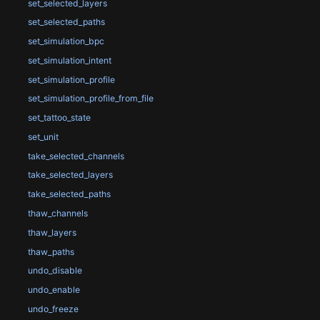
set_selected_layers
set_selected_paths
set_simulation_bpc
set_simulation_intent
set_simulation_profile
set_simulation_profile_from_file
set_tattoo_state
set_unit
take_selected_channels
take_selected_layers
take_selected_paths
thaw_channels
thaw_layers
thaw_paths
undo_disable
undo_enable
undo_freeze