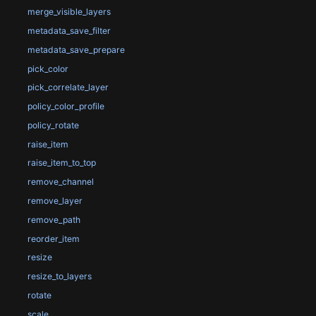
merge_visible_layers
metadata_save_filter
metadata_save_prepare
pick_color
pick_correlate_layer
policy_color_profile
policy_rotate
raise_item
raise_item_to_top
remove_channel
remove_layer
remove_path
reorder_item
resize
resize_to_layers
rotate
scale