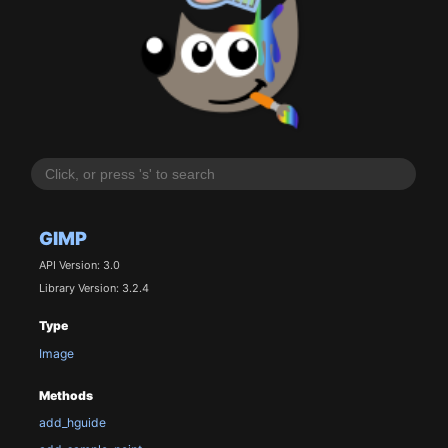
GIMP
API Version: 3.0
Library Version: 3.2.4
Type
Image
Methods
add_hguide