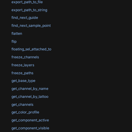
export_path_to_file
export_path_to_string
find_next_guide
find_next_sample_point
flatten
flip
floating_sel_attached_to
freeze_channels
freeze_layers
freeze_paths
get_base_type
get_channel_by_name
get_channel_by_tattoo
get_channels
get_color_profile
get_component_active
get_component_visible