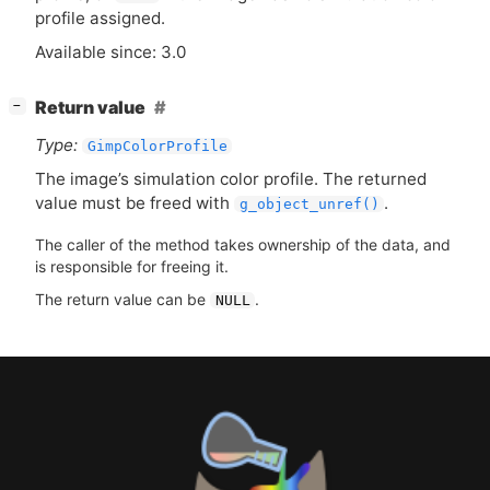
profile assigned.
Available since: 3.0
[
]
Return value
−
Type:
GimpColorProfile
The image’s simulation color profile. The returned
value must be freed with
.
g_object_unref()
The caller of the method takes ownership of the data, and
is responsible for freeing it.
The return value can be
.
NULL