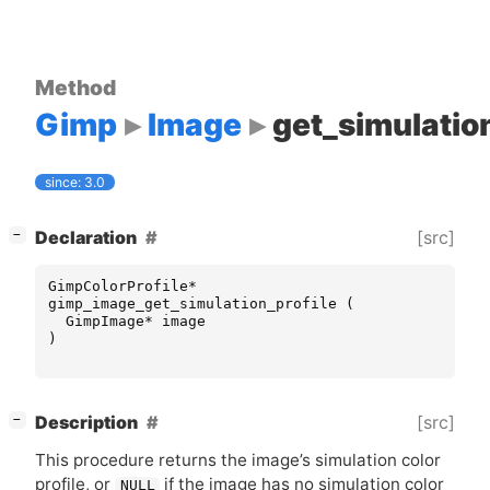
Method
Gimp
Image
get_simulation
since: 3.0
[
]
[src]
Declaration
−
GimpColorProfile
*
gimp_image_get_simulation_profile
(
GimpImage
*
image
)
[
]
[src]
Description
−
This procedure returns the image’s simulation color
profile, or
if the image has no simulation color
NULL