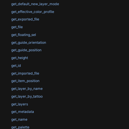
get_default_new_layer_mode
get_effective_color_profile
get_exported_file
get_file
get_floating_sel
get_guide_orientation
get_guide_position
get_height
get_id
get_imported_file
get_item_position
get_layer_by_name
get_layer_by_tattoo
get_layers
get_metadata
get_name
get_palette