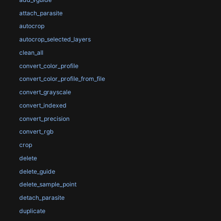
attach_parasite
autocrop
autocrop_selected_layers
clean_all
convert_color_profile
convert_color_profile_from_file
convert_grayscale
convert_indexed
convert_precision
convert_rgb
crop
delete
delete_guide
delete_sample_point
detach_parasite
duplicate