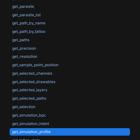
get_parasite
get_parasite_list
get_path_by_name
get_path_by_tattoo
get_paths
get_precision
get_resolution
get_sample_point_position
get_selected_channels
get_selected_drawables
get_selected_layers
get_selected_paths
get_selection
get_simulation_bpc
get_simulation_intent
get_simulation_profile