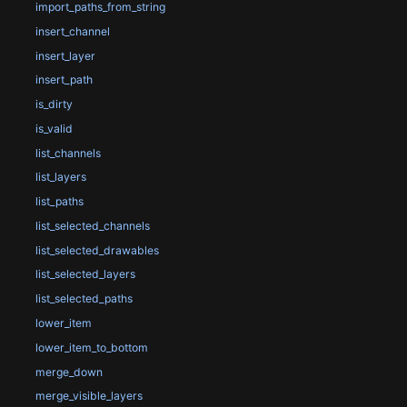
import_paths_from_string
insert_channel
insert_layer
insert_path
is_dirty
is_valid
list_channels
list_layers
list_paths
list_selected_channels
list_selected_drawables
list_selected_layers
list_selected_paths
lower_item
lower_item_to_bottom
merge_down
merge_visible_layers