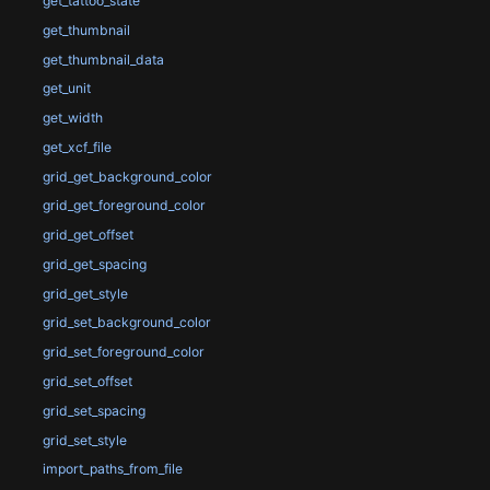
get_tattoo_state
get_thumbnail
get_thumbnail_data
get_unit
get_width
get_xcf_file
grid_get_background_color
grid_get_foreground_color
grid_get_offset
grid_get_spacing
grid_get_style
grid_set_background_color
grid_set_foreground_color
grid_set_offset
grid_set_spacing
grid_set_style
import_paths_from_file