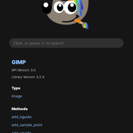
GIMP
API Version: 3.0
Library Version: 3.2.4
Type
Image
Methods
add_hguide
add_sample_point
add_vguide