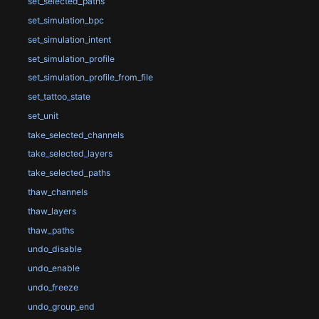
set_selected_paths
set_simulation_bpc
set_simulation_intent
set_simulation_profile
set_simulation_profile_from_file
set_tattoo_state
set_unit
take_selected_channels
take_selected_layers
take_selected_paths
thaw_channels
thaw_layers
thaw_paths
undo_disable
undo_enable
undo_freeze
undo_group_end