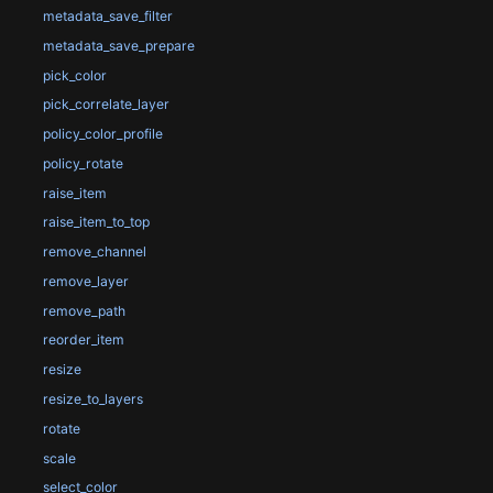
metadata_save_filter
metadata_save_prepare
pick_color
pick_correlate_layer
policy_color_profile
policy_rotate
raise_item
raise_item_to_top
remove_channel
remove_layer
remove_path
reorder_item
resize
resize_to_layers
rotate
scale
select_color