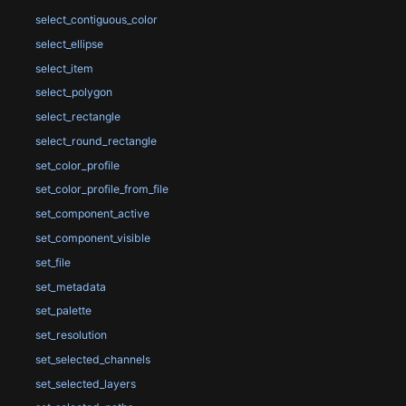
select_contiguous_color
select_ellipse
select_item
select_polygon
select_rectangle
select_round_rectangle
set_color_profile
set_color_profile_from_file
set_component_active
set_component_visible
set_file
set_metadata
set_palette
set_resolution
set_selected_channels
set_selected_layers