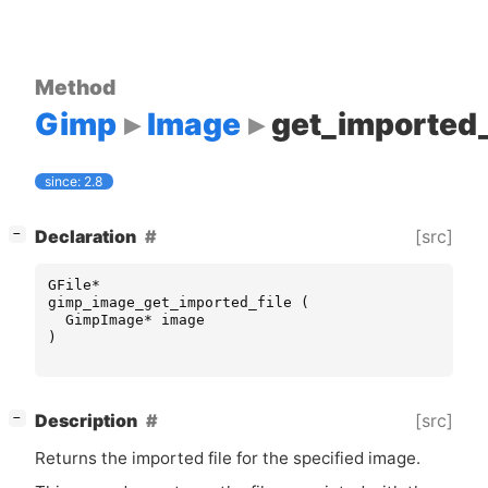
Method
Gimp
Image
get_imported_
since: 2.8
[
]
[src]
Declaration
−
GFile
*
gimp_image_get_imported_file
(
GimpImage
*
image
)
[
]
[src]
Description
−
Returns the imported file for the specified image.