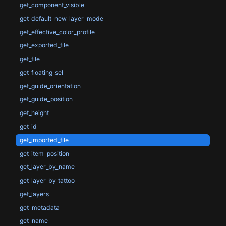
get_component_visible
get_default_new_layer_mode
get_effective_color_profile
get_exported_file
get_file
get_floating_sel
get_guide_orientation
get_guide_position
get_height
get_id
get_imported_file
get_item_position
get_layer_by_name
get_layer_by_tattoo
get_layers
get_metadata
get_name