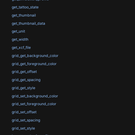
get_tattoo_state
get_thumbnail
get_thumbnail_data
get_unit
get_width
get_xcf_file
grid_get_background_color
grid_get_foreground_color
grid_get_offset
grid_get_spacing
grid_get_style
grid_set_background_color
grid_set_foreground_color
grid_set_offset
grid_set_spacing
grid_set_style