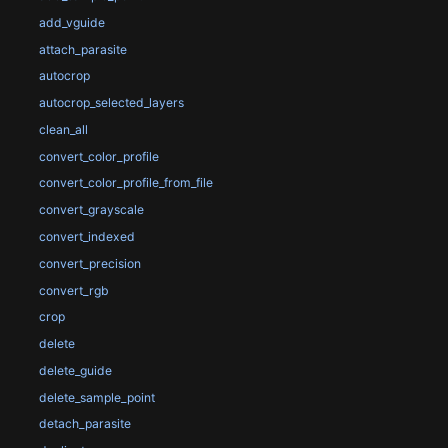
add_vguide
attach_parasite
autocrop
autocrop_selected_layers
clean_all
convert_color_profile
convert_color_profile_from_file
convert_grayscale
convert_indexed
convert_precision
convert_rgb
crop
delete
delete_guide
delete_sample_point
detach_parasite