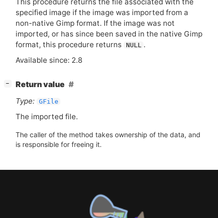
This procedure returns the file associated with the
specified image if the image was imported from a
non-native Gimp format. If the image was not
imported, or has since been saved in the native Gimp
format, this procedure returns
.
NULL
Available since: 2.8
[
]
Return value
−
Type:
GFile
The imported file.
The caller of the method takes ownership of the data, and
is responsible for freeing it.