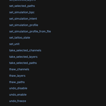
set_selected_paths
set_simulation_bpc
set_simulation_intent
set_simulation_profile
set_simulation_profile_from_file
set_tattoo_state
set_unit
take_selected_channels
take_selected_layers
take_selected_paths
thaw_channels
thaw_layers
thaw_paths
undo_disable
undo_enable
undo_freeze