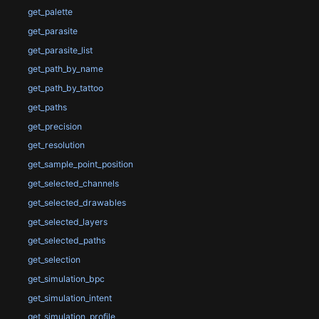
get_palette
get_parasite
get_parasite_list
get_path_by_name
get_path_by_tattoo
get_paths
get_precision
get_resolution
get_sample_point_position
get_selected_channels
get_selected_drawables
get_selected_layers
get_selected_paths
get_selection
get_simulation_bpc
get_simulation_intent
get_simulation_profile