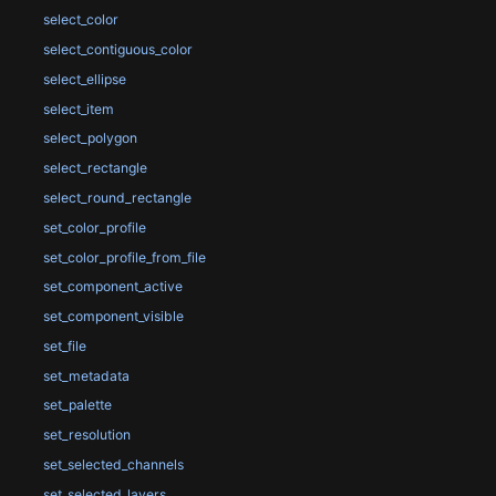
select_color
select_contiguous_color
select_ellipse
select_item
select_polygon
select_rectangle
select_round_rectangle
set_color_profile
set_color_profile_from_file
set_component_active
set_component_visible
set_file
set_metadata
set_palette
set_resolution
set_selected_channels
set_selected_layers