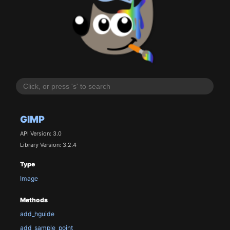
GIMP
API Version: 3.0
Library Version: 3.2.4
Type
Image
Methods
add_hguide
add_sample_point