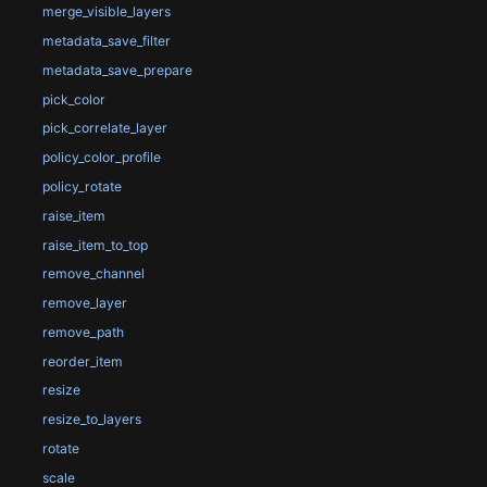
merge_visible_layers
metadata_save_filter
metadata_save_prepare
pick_color
pick_correlate_layer
policy_color_profile
policy_rotate
raise_item
raise_item_to_top
remove_channel
remove_layer
remove_path
reorder_item
resize
resize_to_layers
rotate
scale