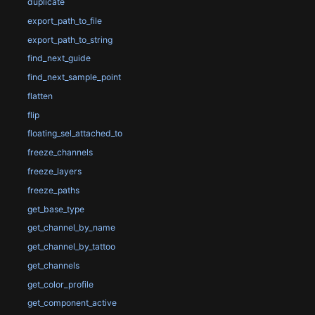
duplicate
export_path_to_file
export_path_to_string
find_next_guide
find_next_sample_point
flatten
flip
floating_sel_attached_to
freeze_channels
freeze_layers
freeze_paths
get_base_type
get_channel_by_name
get_channel_by_tattoo
get_channels
get_color_profile
get_component_active