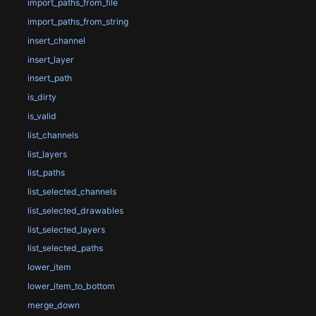
import_paths_from_file
import_paths_from_string
insert_channel
insert_layer
insert_path
is_dirty
is_valid
list_channels
list_layers
list_paths
list_selected_channels
list_selected_drawables
list_selected_layers
list_selected_paths
lower_item
lower_item_to_bottom
merge_down