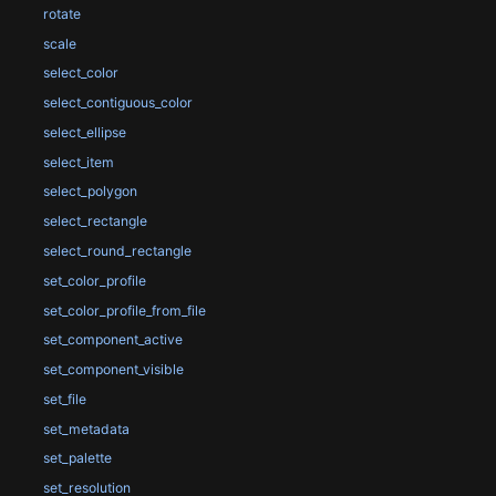
rotate
scale
select_color
select_contiguous_color
select_ellipse
select_item
select_polygon
select_rectangle
select_round_rectangle
set_color_profile
set_color_profile_from_file
set_component_active
set_component_visible
set_file
set_metadata
set_palette
set_resolution