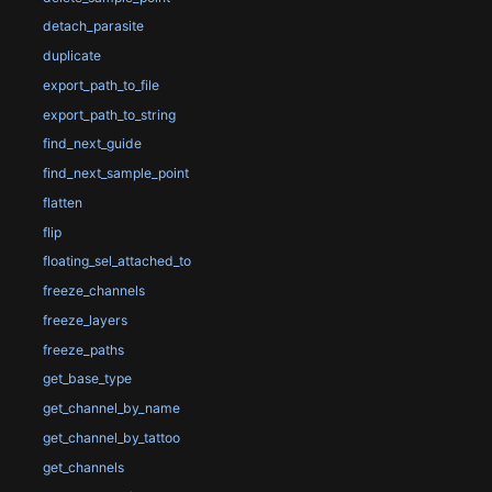
detach_parasite
duplicate
export_path_to_file
export_path_to_string
find_next_guide
find_next_sample_point
flatten
flip
floating_sel_attached_to
freeze_channels
freeze_layers
freeze_paths
get_base_type
get_channel_by_name
get_channel_by_tattoo
get_channels