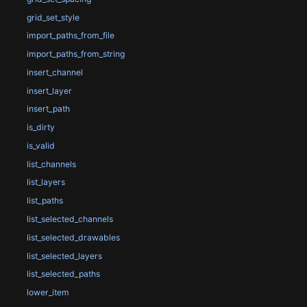
grid_set_style
import_paths_from_file
import_paths_from_string
insert_channel
insert_layer
insert_path
is_dirty
is_valid
list_channels
list_layers
list_paths
list_selected_channels
list_selected_drawables
list_selected_layers
list_selected_paths
lower_item