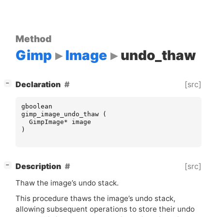
Method
Gimp
Image
undo_thaw
[
]
[src]
Declaration
−
gboolean
gimp_image_undo_thaw
(
GimpImage
*
image
)
[
]
[src]
Description
−
Thaw the image’s undo stack.
This procedure thaws the image’s undo stack,
allowing subsequent operations to store their undo