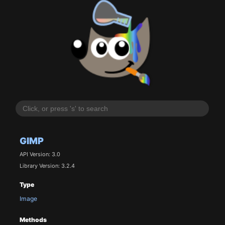
GIMP
API Version: 3.0
Library Version: 3.2.4
Type
Image
Methods