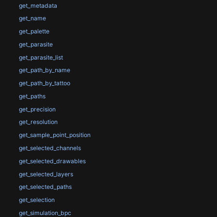
get_metadata
get_name
get_palette
get_parasite
get_parasite_list
get_path_by_name
get_path_by_tattoo
get_paths
get_precision
get_resolution
get_sample_point_position
get_selected_channels
get_selected_drawables
get_selected_layers
get_selected_paths
get_selection
get_simulation_bpc