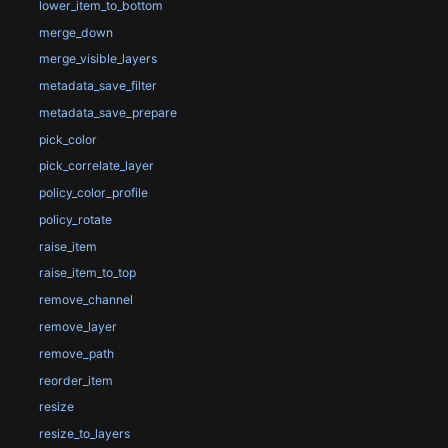
lower_item_to_bottom
merge_down
merge_visible_layers
metadata_save_filter
metadata_save_prepare
pick_color
pick_correlate_layer
policy_color_profile
policy_rotate
raise_item
raise_item_to_top
remove_channel
remove_layer
remove_path
reorder_item
resize
resize_to_layers