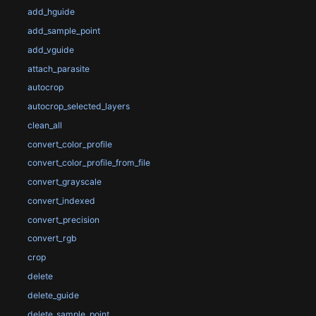
add_hguide
add_sample_point
add_vguide
attach_parasite
autocrop
autocrop_selected_layers
clean_all
convert_color_profile
convert_color_profile_from_file
convert_grayscale
convert_indexed
convert_precision
convert_rgb
crop
delete
delete_guide
delete_sample_point