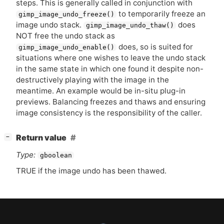
steps. This is generally called in conjunction with
to temporarily freeze an
gimp_image_undo_freeze()
image undo stack.
does
gimp_image_undo_thaw()
NOT
free the undo stack as
does, so is suited for
gimp_image_undo_enable()
situations where one wishes to leave the undo stack
in the same state in which one found it despite non-
destructively playing with the image in the
meantime. An example would be in-situ plug-in
previews. Balancing freezes and thaws and ensuring
image consistency is the responsibility of the caller.
[
]
Return value
−
Type:
gboolean
TRUE
if the image undo has been thawed.