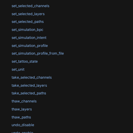
set_selected_channels
set_selected_layers
set_selected_paths
set_simulation_bpc
set_simulation_intent
set_simulation_profile
set_simulation_profile_from_file
set_tattoo_state
set_unit
take_selected_channels
take_selected_layers
take_selected_paths
thaw_channels
thaw_layers
thaw_paths
undo_disable
undo_enable