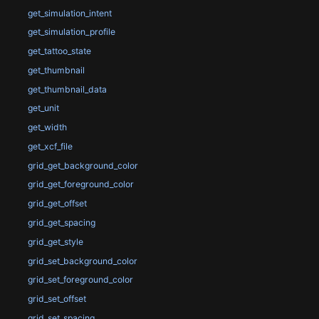
get_simulation_intent
get_simulation_profile
get_tattoo_state
get_thumbnail
get_thumbnail_data
get_unit
get_width
get_xcf_file
grid_get_background_color
grid_get_foreground_color
grid_get_offset
grid_get_spacing
grid_get_style
grid_set_background_color
grid_set_foreground_color
grid_set_offset
grid_set_spacing