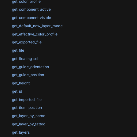
get_color_profile
get_component_active
get_component_visible
get_default_new_layer_mode
get_effective_color_profile
get_exported_file
get_file
get_floating_sel
get_guide_orientation
get_guide_position
get_height
get_id
get_imported_file
get_item_position
get_layer_by_name
get_layer_by_tattoo
get_layers