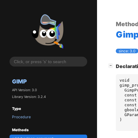
Metho
Gim
since: 3.0
[
]
Declarat
−
void
GIMP
gimp_pr
GimpP
API Version: 3.0
const
Library Version: 3.2.4
const
const
Type
gbool
GPara
Procedure
)
Methods