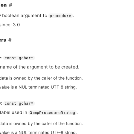
ion
w boolean argument to
.
procedure
since: 3.0
ers
:
const gchar*
name of the argument to be created.
ata is owned by the caller of the function.
value is a NUL terminated UTF-8 string.
:
const gchar*
label used in
.
GimpProcedureDialog
ata is owned by the caller of the function.
value is a NUL terminated UTF-8 string.