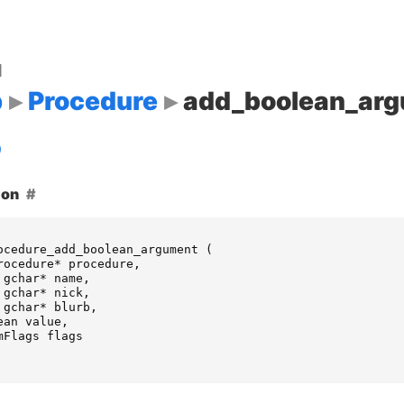
d
p
Procedure
add_boolean_ar
ion
ocedure_add_boolean_argument
(
rocedure
*
procedure
,
gchar
*
name
,
gchar
*
nick
,
gchar
*
blurb
,
ean
value
,
mFlags
flags