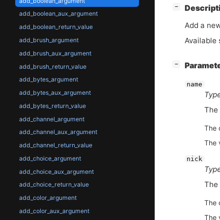
add_boolean_argument
[
]
Descript
−
add_boolean_aux_argument
Add a ne
add_boolean_return_value
Available 
add_brush_argument
add_brush_aux_argument
[
]
Paramet
−
add_brush_return_value
add_bytes_argument
name
add_bytes_aux_argument
Type
add_bytes_return_value
The 
add_channel_argument
The d
add_channel_aux_argument
The 
add_channel_return_value
add_choice_argument
nick
Type
add_choice_aux_argument
The 
add_choice_return_value
add_color_argument
The d
add_color_aux_argument
The 