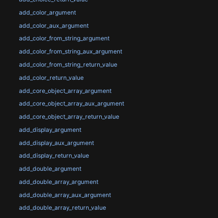
add_color_argument
add_color_aux_argument
add_color_from_string_argument
add_color_from_string_aux_argument
add_color_from_string_return_value
add_color_return_value
add_core_object_array_argument
add_core_object_array_aux_argument
add_core_object_array_return_value
add_display_argument
add_display_aux_argument
add_display_return_value
add_double_argument
add_double_array_argument
add_double_array_aux_argument
add_double_array_return_value