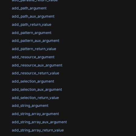
add_path_argument
add_path_aux_argument
add_path_return_value
add_pattern_argument
add_pattern_aux_argument
add_pattern_return_value
add_resource_argument
add_resource_aux_argument
add_resource_return_value
add_selection_argument
add_selection_aux_argument
add_selection_return_value
add_string_argument
add_string_array_argument
add_string_array_aux_argument
add_string_array_return_value