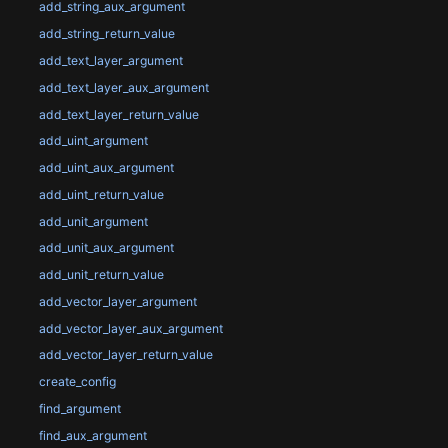
add_string_aux_argument
add_string_return_value
add_text_layer_argument
add_text_layer_aux_argument
add_text_layer_return_value
add_uint_argument
add_uint_aux_argument
add_uint_return_value
add_unit_argument
add_unit_aux_argument
add_unit_return_value
add_vector_layer_argument
add_vector_layer_aux_argument
add_vector_layer_return_value
create_config
find_argument
find_aux_argument