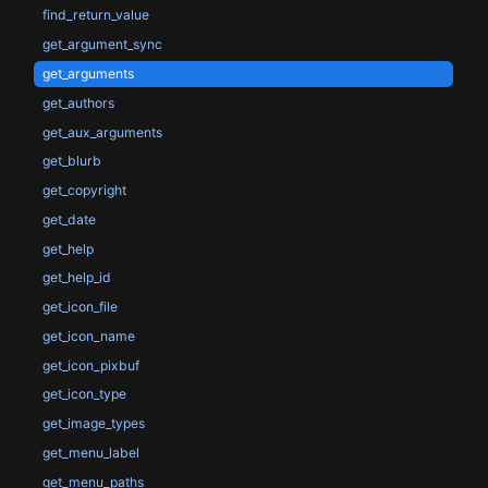
find_return_value
get_argument_sync
get_arguments
get_authors
get_aux_arguments
get_blurb
get_copyright
get_date
get_help
get_help_id
get_icon_file
get_icon_name
get_icon_pixbuf
get_icon_type
get_image_types
get_menu_label
get_menu_paths