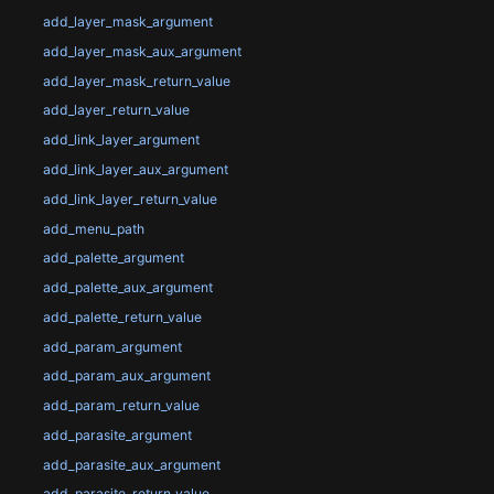
add_layer_mask_argument
add_layer_mask_aux_argument
add_layer_mask_return_value
add_layer_return_value
add_link_layer_argument
add_link_layer_aux_argument
add_link_layer_return_value
add_menu_path
add_palette_argument
add_palette_aux_argument
add_palette_return_value
add_param_argument
add_param_aux_argument
add_param_return_value
add_parasite_argument
add_parasite_aux_argument
add_parasite_return_value