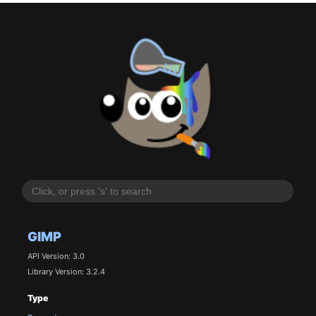
GIMP
API Version: 3.0
Library Version: 3.2.4
Type