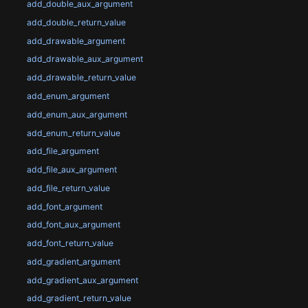
add_double_aux_argument
add_double_return_value
add_drawable_argument
add_drawable_aux_argument
add_drawable_return_value
add_enum_argument
add_enum_aux_argument
add_enum_return_value
add_file_argument
add_file_aux_argument
add_file_return_value
add_font_argument
add_font_aux_argument
add_font_return_value
add_gradient_argument
add_gradient_aux_argument
add_gradient_return_value