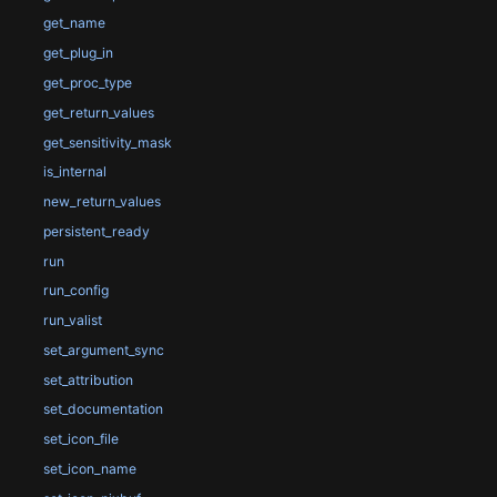
get_name
get_plug_in
get_proc_type
get_return_values
get_sensitivity_mask
is_internal
new_return_values
persistent_ready
run
run_config
run_valist
set_argument_sync
set_attribution
set_documentation
set_icon_file
set_icon_name