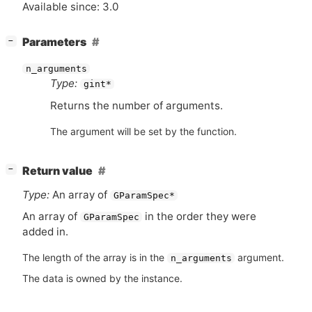
Available since: 3.0
[
]
Parameters
−
n_arguments
Type:
gint*
Returns the number of arguments.
The argument will be set by the function.
[
]
Return value
−
Type:
An array of
GParamSpec*
An array of
in the order they were
GParamSpec
added in.
The length of the array is in the
argument.
n_arguments
The data is owned by the instance.