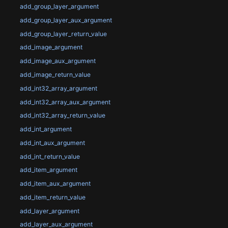
add_group_layer_argument
add_group_layer_aux_argument
add_group_layer_return_value
add_image_argument
add_image_aux_argument
add_image_return_value
add_int32_array_argument
add_int32_array_aux_argument
add_int32_array_return_value
add_int_argument
add_int_aux_argument
add_int_return_value
add_item_argument
add_item_aux_argument
add_item_return_value
add_layer_argument
add_layer_aux_argument