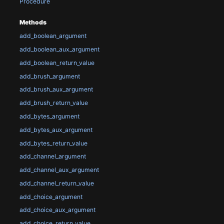
Procedure
Methods
add_boolean_argument
add_boolean_aux_argument
add_boolean_return_value
add_brush_argument
add_brush_aux_argument
add_brush_return_value
add_bytes_argument
add_bytes_aux_argument
add_bytes_return_value
add_channel_argument
add_channel_aux_argument
add_channel_return_value
add_choice_argument
add_choice_aux_argument
add_choice_return_value