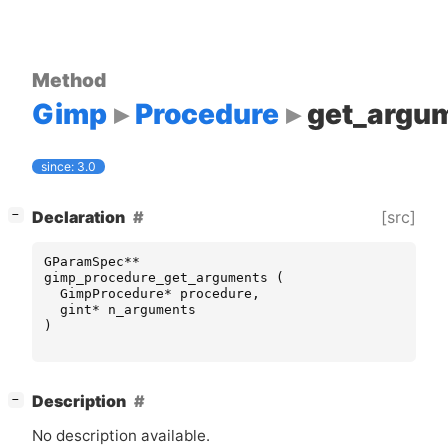
Method
Gimp
Procedure
get_argu
since: 3.0
[
]
[src]
Declaration
−
GParamSpec
**
gimp_procedure_get_arguments
(
GimpProcedure
*
procedure
,
gint
*
n_arguments
)
[
]
Description
−
No description available.