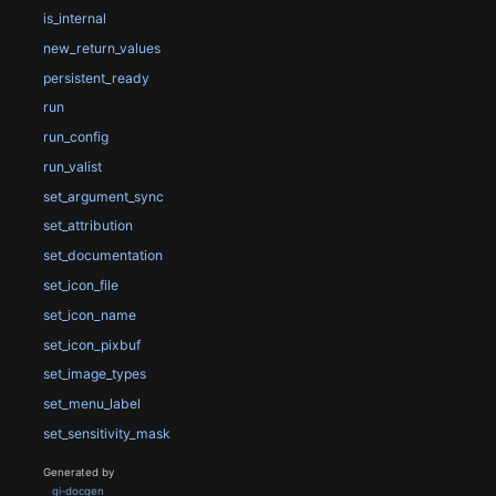
is_internal
new_return_values
persistent_ready
run
run_config
run_valist
set_argument_sync
set_attribution
set_documentation
set_icon_file
set_icon_name
set_icon_pixbuf
set_image_types
set_menu_label
set_sensitivity_mask
Generated by
gi-docgen