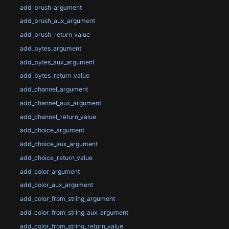
add_brush_argument
add_brush_aux_argument
add_brush_return_value
add_bytes_argument
add_bytes_aux_argument
add_bytes_return_value
add_channel_argument
add_channel_aux_argument
add_channel_return_value
add_choice_argument
add_choice_aux_argument
add_choice_return_value
add_color_argument
add_color_aux_argument
add_color_from_string_argument
add_color_from_string_aux_argument
add_color_from_string_return_value