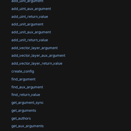
add_uint_argument
add_uint_aux_argument
add_uint_return_value
add_unit_argument
add_unit_aux_argument
add_unit_return_value
add_vector_layer_argument
add_vector_layer_aux_argument
add_vector_layer_return_value
create_config
find_argument
find_aux_argument
find_return_value
get_argument_sync
get_arguments
get_authors
get_aux_arguments