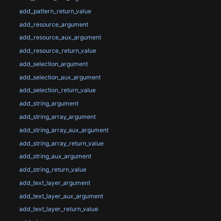
add_pattern_return_value
add_resource_argument
add_resource_aux_argument
add_resource_return_value
add_selection_argument
add_selection_aux_argument
add_selection_return_value
add_string_argument
add_string_array_argument
add_string_array_aux_argument
add_string_array_return_value
add_string_aux_argument
add_string_return_value
add_text_layer_argument
add_text_layer_aux_argument
add_text_layer_return_value