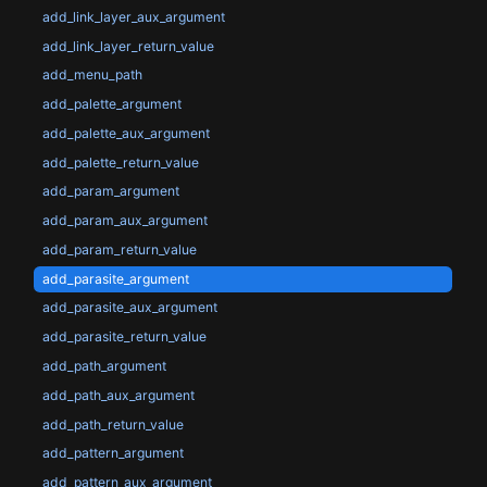
add_link_layer_aux_argument
add_link_layer_return_value
add_menu_path
add_palette_argument
add_palette_aux_argument
add_palette_return_value
add_param_argument
add_param_aux_argument
add_param_return_value
add_parasite_argument
add_parasite_aux_argument
add_parasite_return_value
add_path_argument
add_path_aux_argument
add_path_return_value
add_pattern_argument
add_pattern_aux_argument