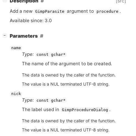
[src]
Description
Add a new
argument to
.
GimpParasite
procedure
Available since: 3.0
[
]
Parameters
−
name
Type:
const gchar*
The name of the argument to be created.
The data is owned by the caller of the function.
The value is a NUL terminated UTF-8 string.
nick
Type:
const gchar*
The label used in
.
GimpProcedureDialog
The data is owned by the caller of the function.
The value is a NUL terminated UTF-8 string.