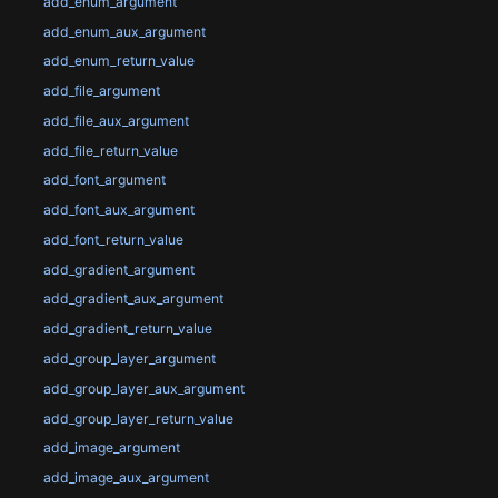
add_enum_argument
add_enum_aux_argument
add_enum_return_value
add_file_argument
add_file_aux_argument
add_file_return_value
add_font_argument
add_font_aux_argument
add_font_return_value
add_gradient_argument
add_gradient_aux_argument
add_gradient_return_value
add_group_layer_argument
add_group_layer_aux_argument
add_group_layer_return_value
add_image_argument
add_image_aux_argument