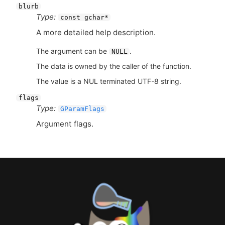
blurb
Type:
const gchar*
A more detailed help description.
The argument can be
.
NULL
The data is owned by the caller of the function.
The value is a NUL terminated UTF-8 string.
flags
Type:
GParamFlags
Argument flags.