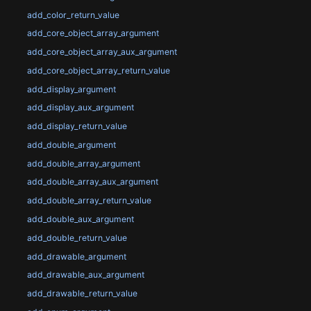
add_color_return_value
add_core_object_array_argument
add_core_object_array_aux_argument
add_core_object_array_return_value
add_display_argument
add_display_aux_argument
add_display_return_value
add_double_argument
add_double_array_argument
add_double_array_aux_argument
add_double_array_return_value
add_double_aux_argument
add_double_return_value
add_drawable_argument
add_drawable_aux_argument
add_drawable_return_value