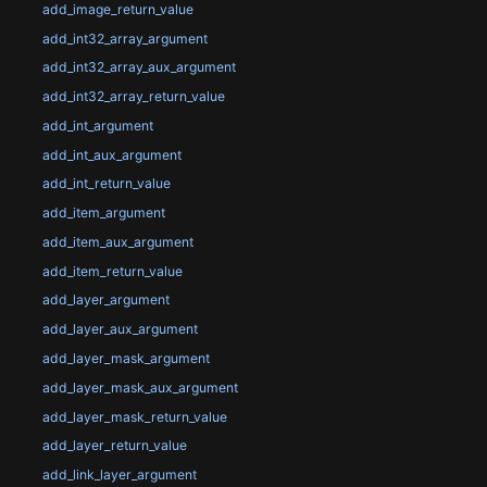
add_image_return_value
add_int32_array_argument
add_int32_array_aux_argument
add_int32_array_return_value
add_int_argument
add_int_aux_argument
add_int_return_value
add_item_argument
add_item_aux_argument
add_item_return_value
add_layer_argument
add_layer_aux_argument
add_layer_mask_argument
add_layer_mask_aux_argument
add_layer_mask_return_value
add_layer_return_value
add_link_layer_argument