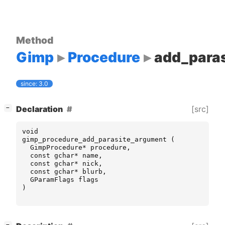
Method
Gimp
Procedure
add_para
since: 3.0
[
]
[src]
Declaration
−
void
gimp_procedure_add_parasite_argument
(
GimpProcedure
*
procedure
,
const
gchar
*
name
,
const
gchar
*
nick
,
const
gchar
*
blurb
,
GParamFlags
flags
)
[
]
−