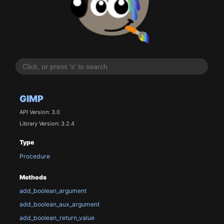
GIMP
API Version: 3.0
Library Version: 3.2.4
Type
Procedure
Methods
add_boolean_argument
add_boolean_aux_argument
add_boolean_return_value