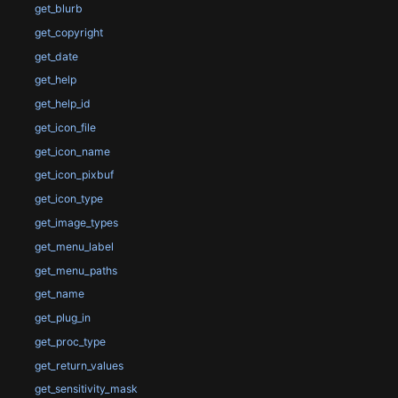
get_blurb
get_copyright
get_date
get_help
get_help_id
get_icon_file
get_icon_name
get_icon_pixbuf
get_icon_type
get_image_types
get_menu_label
get_menu_paths
get_name
get_plug_in
get_proc_type
get_return_values
get_sensitivity_mask