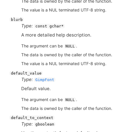
The data is owned by the caller of the function.
The value is a NUL terminated UTF-8 string.
blurb
Type:
const gchar*
A more detailed help description.
The argument can be
.
NULL
The data is owned by the caller of the function.
The value is a NUL terminated UTF-8 string.
default_value
Type:
GimpFont
Default value.
The argument can be
.
NULL
The data is owned by the caller of the function.
default_to_context
Type:
gboolean