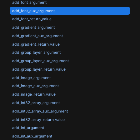
add_font_argument
add_font_aux_argument
add_font_return_value
add_gradient_argument
add_gradient_aux_argument
add_gradient_return_value
add_group_layer_argument
add_group_layer_aux_argument
add_group_layer_return_value
add_image_argument
add_image_aux_argument
add_image_return_value
add_int32_array_argument
add_int32_array_aux_argument
add_int32_array_return_value
add_int_argument
add_int_aux_argument