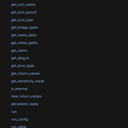
get_icon_name
get_icon_pixbuf
get_icon_type
get_image_types
get_menu_label
get_menu_paths
get_name
get_plug_in
get_proc_type
get_return_values
get_sensitivity_mask
is_internal
new_return_values
persistent_ready
run
run_config
run_valist