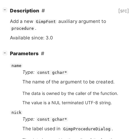
[
]
[src]
Description
−
Add a new
auxiliary argument to
GimpFont
.
procedure
Available since: 3.0
[
]
Parameters
−
name
Type:
const gchar*
The name of the argument to be created.
The data is owned by the caller of the function.
The value is a NUL terminated UTF-8 string.
nick
Type:
const gchar*
The label used in
.
GimpProcedureDialog