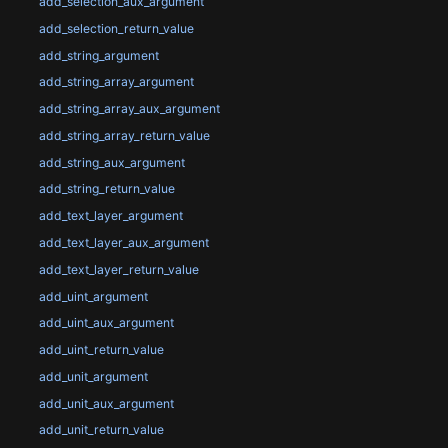
add_selection_aux_argument
add_selection_return_value
add_string_argument
add_string_array_argument
add_string_array_aux_argument
add_string_array_return_value
add_string_aux_argument
add_string_return_value
add_text_layer_argument
add_text_layer_aux_argument
add_text_layer_return_value
add_uint_argument
add_uint_aux_argument
add_uint_return_value
add_unit_argument
add_unit_aux_argument
add_unit_return_value