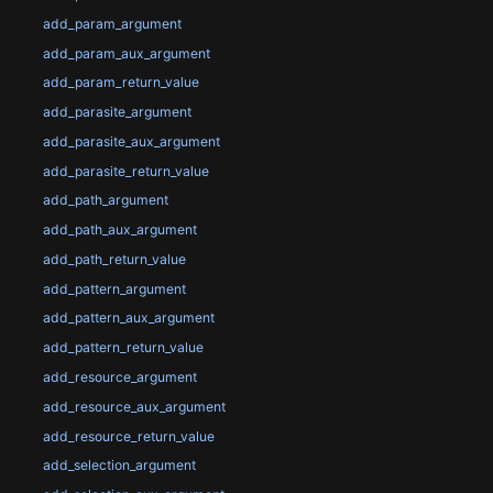
add_param_argument
add_param_aux_argument
add_param_return_value
add_parasite_argument
add_parasite_aux_argument
add_parasite_return_value
add_path_argument
add_path_aux_argument
add_path_return_value
add_pattern_argument
add_pattern_aux_argument
add_pattern_return_value
add_resource_argument
add_resource_aux_argument
add_resource_return_value
add_selection_argument