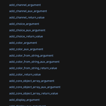
add_channel_argument
add_channel_aux_argument
add_channel_return_value
add_choice_argument
add_choice_aux_argument
add_choice_return_value
add_color_argument
add_color_aux_argument
add_color_from_string_argument
add_color_from_string_aux_argument
add_color_from_string_return_value
add_color_return_value
add_core_object_array_argument
add_core_object_array_aux_argument
add_core_object_array_return_value
add_display_argument