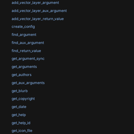
add_vector_layer_argument
add_vector_layer_aux_argument
add_vector_layer_return_value
create_config
find_argument
find_aux_argument
find_return_value
get_argument_sync
get_arguments
get_authors
get_aux_arguments
get_blurb
get_copyright
get_date
get_help
get_help_id
get_icon_file