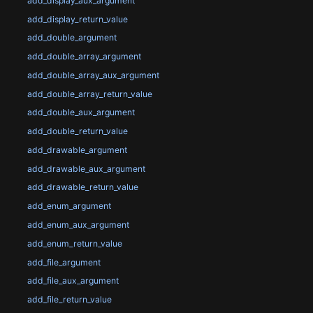
add_display_aux_argument
add_display_return_value
add_double_argument
add_double_array_argument
add_double_array_aux_argument
add_double_array_return_value
add_double_aux_argument
add_double_return_value
add_drawable_argument
add_drawable_aux_argument
add_drawable_return_value
add_enum_argument
add_enum_aux_argument
add_enum_return_value
add_file_argument
add_file_aux_argument
add_file_return_value