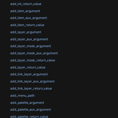
add_int_return_value
add_item_argument
add_item_aux_argument
add_item_return_value
add_layer_argument
add_layer_aux_argument
add_layer_mask_argument
add_layer_mask_aux_argument
add_layer_mask_return_value
add_layer_return_value
add_link_layer_argument
add_link_layer_aux_argument
add_link_layer_return_value
add_menu_path
add_palette_argument
add_palette_aux_argument
add_palette_return_value