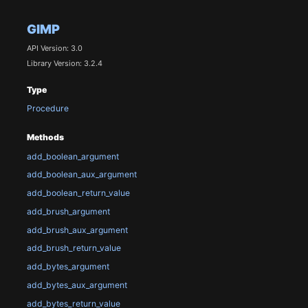
GIMP
API Version: 3.0
Library Version: 3.2.4
Type
Procedure
Methods
add_boolean_argument
add_boolean_aux_argument
add_boolean_return_value
add_brush_argument
add_brush_aux_argument
add_brush_return_value
add_bytes_argument
add_bytes_aux_argument
add_bytes_return_value