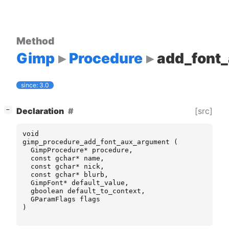
Method
Gimp
Procedure
add_font
since: 3.0
[
]
[src]
Declaration
−
void
gimp_procedure_add_font_aux_argument
(
GimpProcedure
*
procedure
,
const
gchar
*
name
,
const
gchar
*
nick
,
const
gchar
*
blurb
,
GimpFont
*
default_value
,
gboolean
default_to_context
,
GParamFlags
flags
)