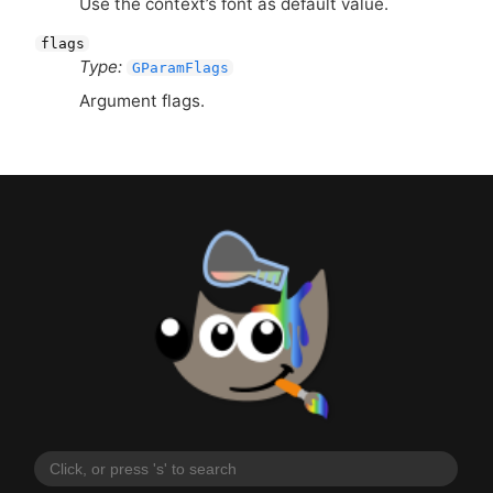
Use the context’s font as default value.
flags
Type:
GParamFlags
Argument flags.